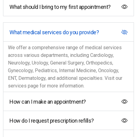
What should I bring to my first appointment?
What medical services do you provide?
We offer a comprehensive range of medical services
across various departments, including Cardiology,
Neurology, Urology, General Surgery, Orthopedics,
Gynecology, Pediatrics, Internal Medicine, Oncology,
ENT, Dermatology, and additional specialties. Visit our
services page for more information.
How can I make an appointment?
How do I request prescription refills?