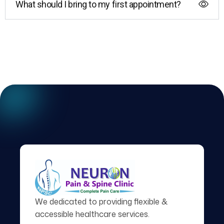
What should I bring to my first appointment?
We dedicated to providing flexible &
accessible healthcare services.