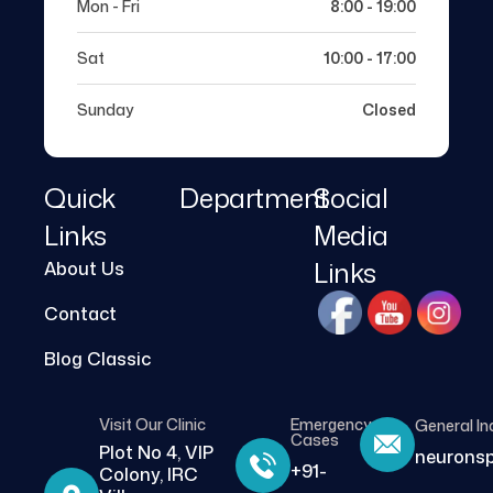
Mon - Fri
8:00 - 19:00
Sat
10:00 - 17:00
Sunday
Closed
Quick
Department
Social
Links
Media
Links
About Us
Contact
Blog Classic
Visit Our Clinic
Emergency
General In
Cases
Plot No 4, VIP
neurons
+91-
Colony, IRC