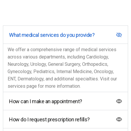
What medical services do you provide?
We offer a comprehensive range of medical services
across various departments, including Cardiology,
Neurology, Urology, General Surgery, Orthopedics,
Gynecology, Pediatrics, Internal Medicine, Oncology,
ENT, Dermatology, and additional specialties. Visit our
services page for more information.
How can I make an appointment?
How do I request prescription refills?