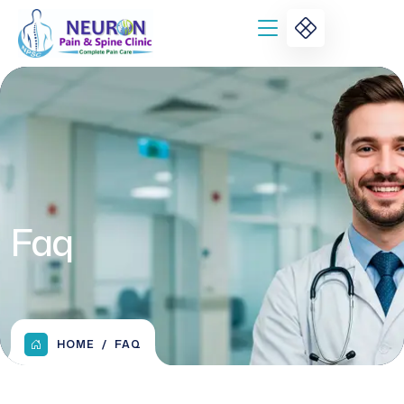
Faq
HOME
FAQ