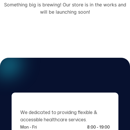
Something big is brewing! Our store is in the works and
will be launching soon!
We dedicated to providing flexible &
accessible healthcare services.
Mon - Fri
8:00 - 19:00