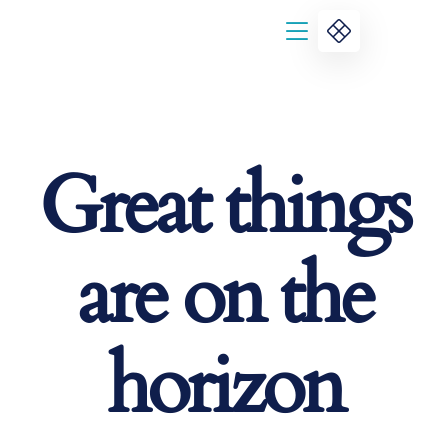
Great things
are on the
horizon