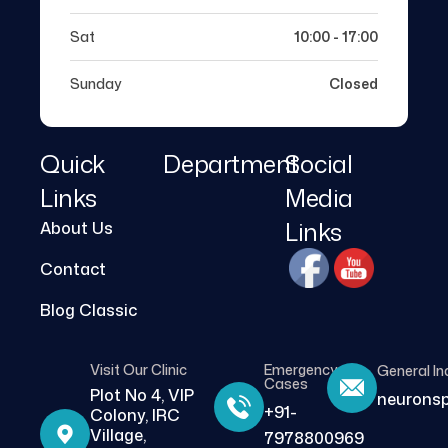
Sat
10:00 - 17:00
Sunday
Closed
Quick
Department
Social
Links
Media
Links
About Us
Contact
Blog Classic
Visit Our Clinic
Emergency
General In
Cases
Plot No 4, VIP
neurons
+91-
Colony, IRC
Village,
7978800969