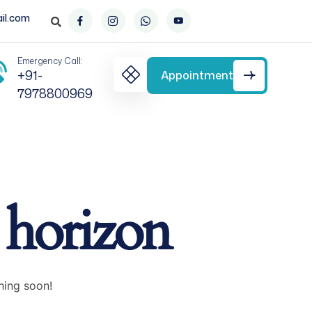
il.com
Emergency Call:
+91-
Appointment
7978800969
e horizon
hing soon!