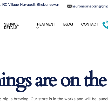
, IRC Village, Nayapalli, Bhubaneswar,
neuronspinepain@gma
SERVICE
TREATMENT
BLOG
CONTACT
DETAILS
ings are on th
 big is brewing! Our store is in the works and will be launc