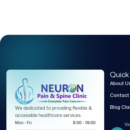
Quick
About U
Contact
Blog Cla
We dedicated to providing flexible &
accessible healthcare services.
Mon - Fri
8:00 - 19:00
Vis