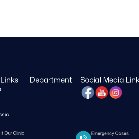
 Links
Department
Social Media Lin
s
ssic
it Our Clinic
Emergency Cases