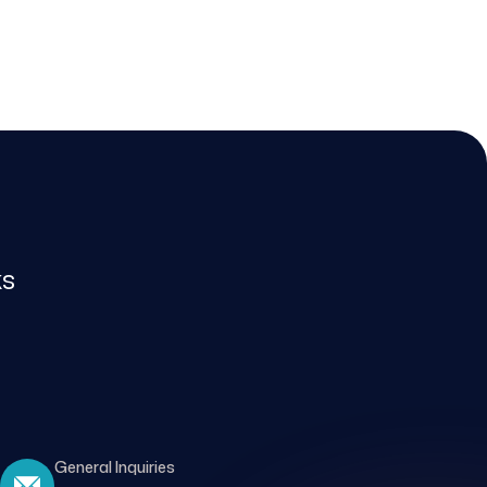
ks
General Inquiries