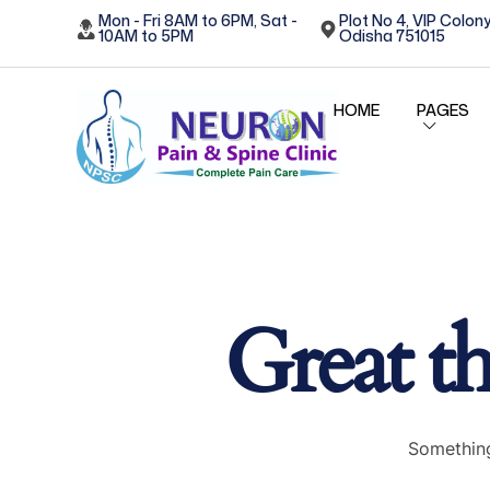
Mon - Fri 8AM to 6PM, Sat -
Plot No 4, VIP Colony
10AM to 5PM
Odisha 751015
HOME
PAGES
Great th
Something