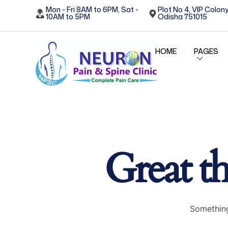
Mon - Fri 8AM to 6PM, Sat -
Plot No 4, VIP Colony
10AM to 5PM
Odisha 751015
HOME
PAGES
Great th
Something