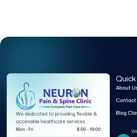
Quick
About U
Contact
Blog Cla
We dedicated to providing flexible &
accessible healthcare services.
Mon - Fri
8:00 - 19:00
Vis