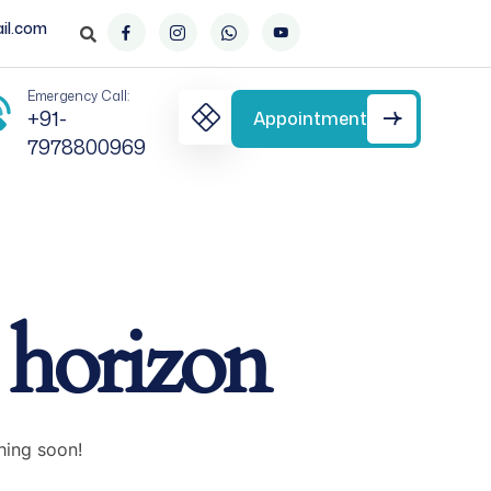
il.com
Emergency Call:
+91-
Appointment
7978800969
e horizon
hing soon!