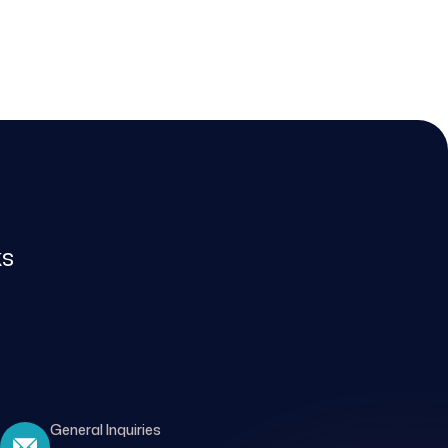
ks
General Inquiries