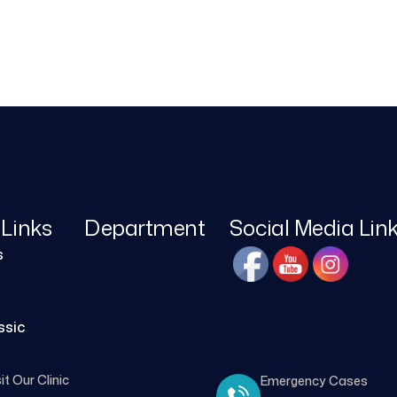
 Links
Department
Social Media Lin
s
ssic
it Our Clinic
Emergency Cases