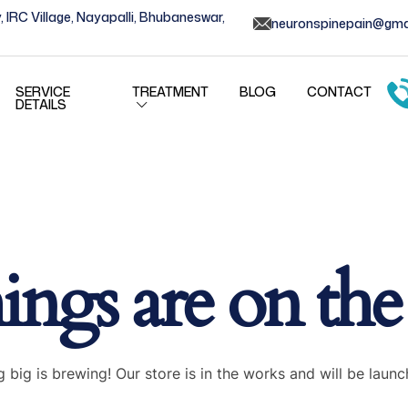
, IRC Village, Nayapalli, Bhubaneswar,
neuronspinepain@gma
SERVICE
TREATMENT
BLOG
CONTACT
DETAILS
ings are on th
 big is brewing! Our store is in the works and will be launc