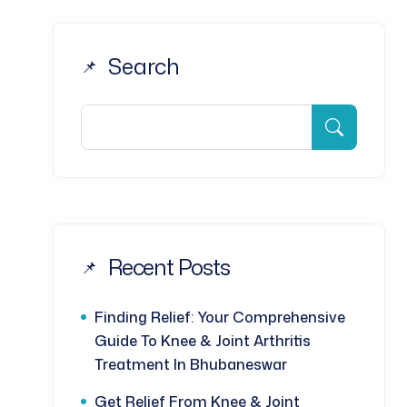
Search
Recent Posts
Finding Relief: Your Comprehensive
Guide To Knee & Joint Arthritis
Treatment In Bhubaneswar
Get Relief From Knee & Joint