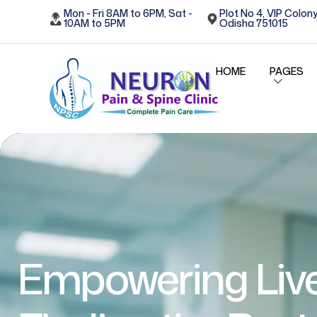
Mon - Fri 8AM to 6PM, Sat -
Plot No 4, VIP Colony
10AM to 5PM
Odisha 751015
HOME
PAGES
Empowering Live