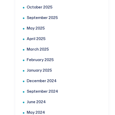
October 2025
September 2025
May 2025
April 2025
March 2025
February 2025
January 2025
December 2024
September 2024
June 2024
May 2024