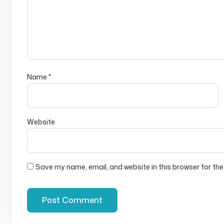
Name
*
Website
Save my name, email, and website in this browser for the