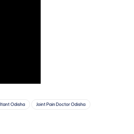
ultant Odisha
Joint Pain Doctor Odisha