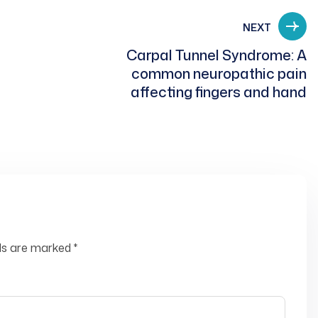
NEXT
Carpal Tunnel Syndrome: A
common neuropathic pain
affecting fingers and hand
lds are marked
*