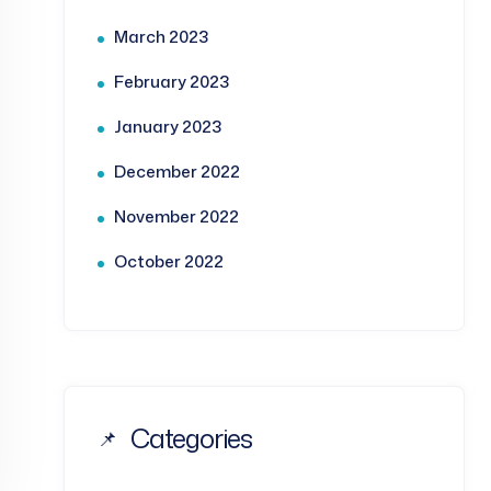
March 2023
February 2023
January 2023
December 2022
November 2022
October 2022
Categories