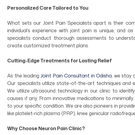
Personalized Care Tailored to You
What sets our Joint Pain Specialists apart is their c
individual’s experience with joint pain is unique, and a
specialists conduct thorough assessments to understa
create customized treatment plans.
Cutting-Edge Treatments for Lasting Relief
As the leading
Joint Pain Consultant in Odisha
, we stay
Our specialists utilize state-of-the-art techniques and e
We utilize ultrasound technology in our clinic to identify
causes if any. From innovative medications to minimally 
to your specific condition. We are also pioneers in provid
like platelet-rich plasma (PRP), knee genicular radiofrequ
Why Choose Neuron Pain Clinic?