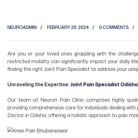
NEUROADMIN
FEBRUARY 29, 2024
0 COMMENTS
Are you or your loved ones grappling with the challen
restricted mobility can significantly impact your daily l
finding the right Joint Pain Specialist to address your uni
Unraveling the Expertise:
Joint Pain Specialist Odisha
Our team at Neuron Pain Clinic comprises highly quali
providing comprehensive care for individuals dealing with 
Doctor in Odisha, offering a holistic approach to pain 