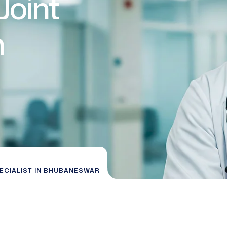
Joint
n
PECIALIST IN BHUBANESWAR