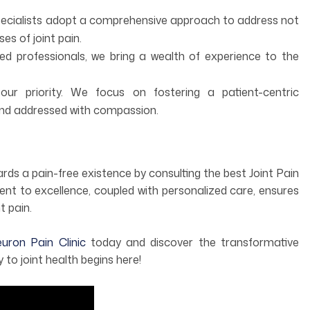
pecialists adopt a comprehensive approach to address not
es of joint pain.
 professionals, we bring a wealth of experience to the
our priority. We focus on fostering a patient-centric
nd addressed with compassion.
owards a pain-free existence by consulting the best Joint Pain
ent to excellence, coupled with personalized care, ensures
t pain.
ron Pain Clinic
today and discover the transformative
to joint health begins here!