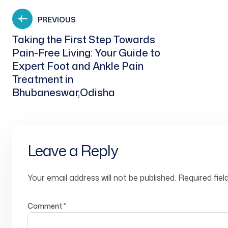
PREVIOUS
Taking the First Step Towards
Pain-Free Living: Your Guide to
Expert Foot and Ankle Pain
Treatment in
Bhubaneswar,Odisha
Leave a Reply
Your email address will not be published.
Required fie
Comment
*