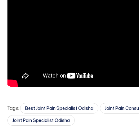
Tags:
Best Joint Pain Specialist Odisha
Joint Pain Cons
Joint Pain Specialist Odisha