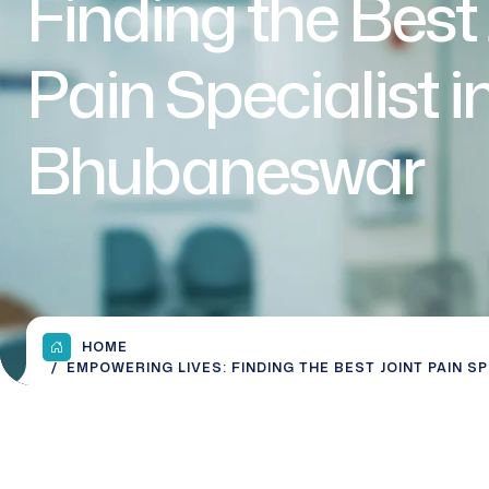
Finding the Best 
Pain Specialist i
Bhubaneswar
HOME
EMPOWERING LIVES: FINDING THE BEST JOINT PAIN S