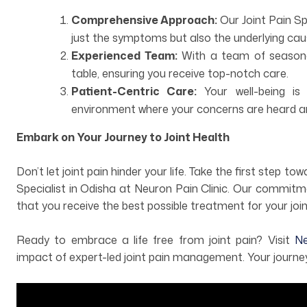
Comprehensive Approach:
Our Joint Pain S
just the symptoms but also the underlying caus
Experienced Team:
With a team of seasoned
table, ensuring you receive top-notch care.
Patient-Centric Care:
Your well-being is 
environment where your concerns are heard a
Embark on Your Journey to Joint Health
Don’t let joint pain hinder your life. Take the first step t
Specialist in Odisha at Neuron Pain Clinic. Our commitm
that you receive the best possible treatment for your join
Ready to embrace a life free from joint pain? Visit
Neu
impact of expert-led joint pain management. Your journey 