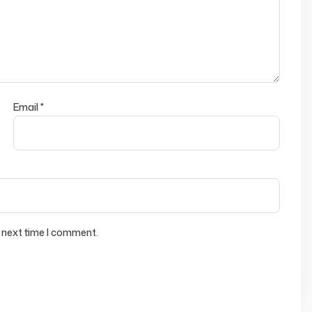
Email
*
 next time I comment.