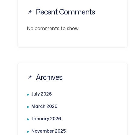
Recent Comments
No comments to show.
Archives
July 2026
March 2026
January 2026
November 2025