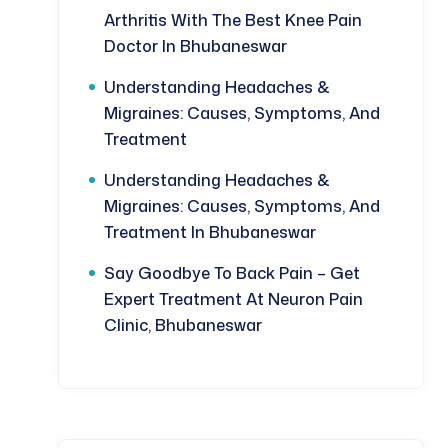
Arthritis With The Best Knee Pain
Doctor In Bhubaneswar
Understanding Headaches &
Migraines: Causes, Symptoms, And
Treatment
Understanding Headaches &
Migraines: Causes, Symptoms, And
Treatment In Bhubaneswar
Say Goodbye To Back Pain – Get
Expert Treatment At Neuron Pain
Clinic, Bhubaneswar