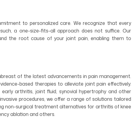
ommitment to personalized care. We recognize that every
s such, a one-size-fits-all approach does not suffice. Our
nd the root cause of your joint pain, enabling them to
 abreast of the latest advancements in pain management.
vidence-based therapies to alleviate joint pain effectively.
 early arthritis, joint fluid, synovial hypertrophy and other
invasive procedures, we offer a range of solutions tailored
ing non-surgical treatment alternatives for arthritis of knee
ency ablation and others.