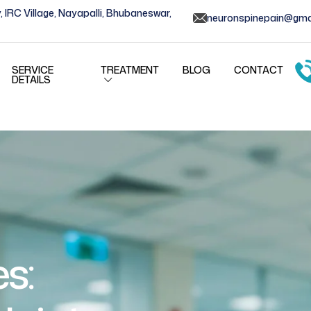
, IRC Village, Nayapalli, Bhubaneswar,
neuronspinepain@gma
SERVICE
TREATMENT
BLOG
CONTACT
DETAILS
s: