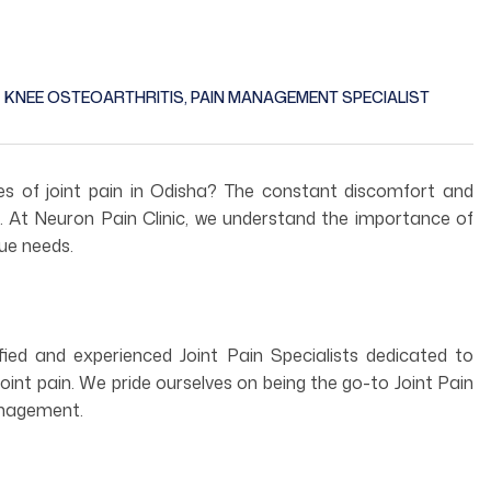
KNEE OSTEOARTHRITIS
,
PAIN MANAGEMENT SPECIALIST
ges of joint pain in Odisha? The constant discomfort and
ife. At Neuron Pain Clinic, we understand the importance of
que needs.
fied and experienced Joint Pain Specialists dedicated to
joint pain. We pride ourselves on being the go-to Joint Pain
management.