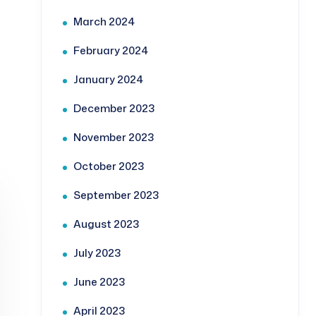
March 2024
February 2024
January 2024
December 2023
November 2023
October 2023
September 2023
August 2023
July 2023
June 2023
April 2023