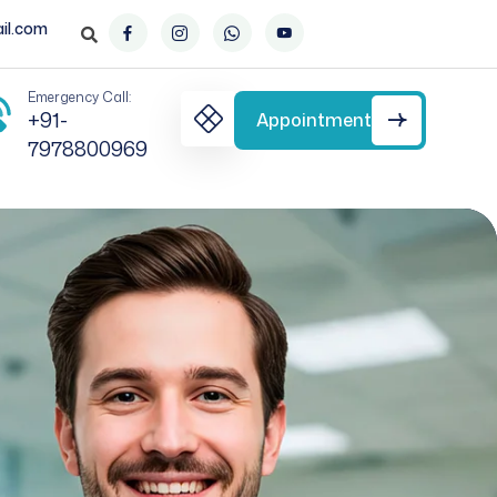
il.com
Emergency Call:
+91-
Appointment
7978800969