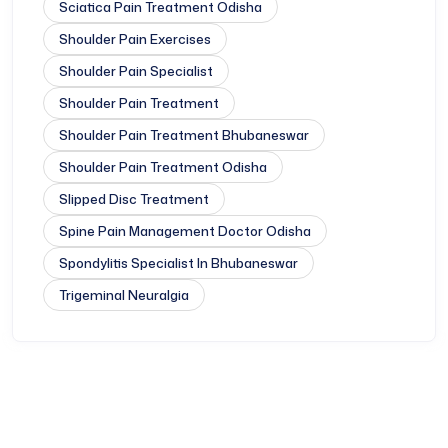
Sciatica Pain Treatment Odisha
Shoulder Pain Exercises
Shoulder Pain Specialist
Shoulder Pain Treatment
Shoulder Pain Treatment Bhubaneswar
Shoulder Pain Treatment Odisha
Slipped Disc Treatment
Spine Pain Management Doctor Odisha
Spondylitis Specialist In Bhubaneswar
Trigeminal Neuralgia