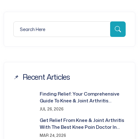
Search for:
Searc
Recent Articles
Finding Relief: Your Comprehensive
Guide To Knee & Joint Arthritis
Treatment In Bhubaneswar
JUL 26, 2026
Get Relief From Knee & Joint Arthritis
With The Best Knee Pain Doctor In
Bhubaneswar
MAR 24, 2026