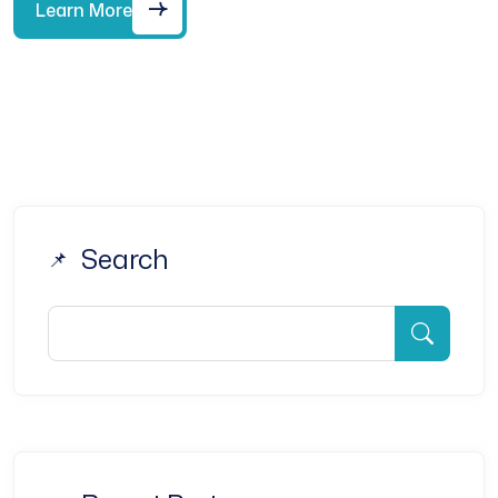
Learn More
Search