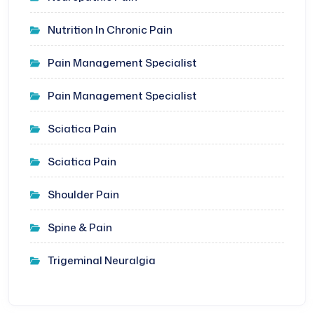
Nutrition In Chronic Pain
Pain Management Specialist
Pain Management Specialist
Sciatica Pain
Sciatica Pain
Shoulder Pain
Spine & Pain
Trigeminal Neuralgia