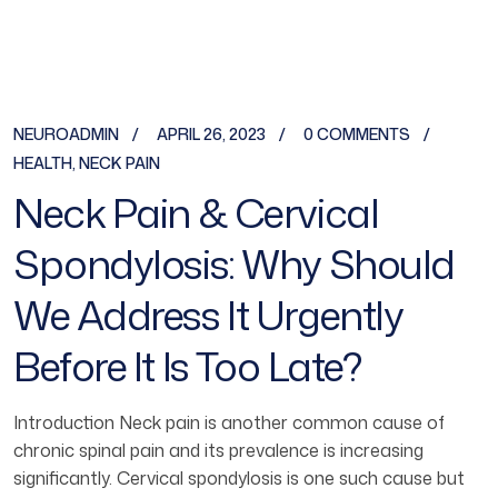
NEUROADMIN
APRIL 26, 2023
0 COMMENTS
HEALTH
,
NECK PAIN
Neck Pain & Cervical
Spondylosis: Why Should
We Address It Urgently
Before It Is Too Late?
Introduction Neck pain is another common cause of
chronic spinal pain and its prevalence is increasing
significantly. Cervical spondylosis is one such cause but