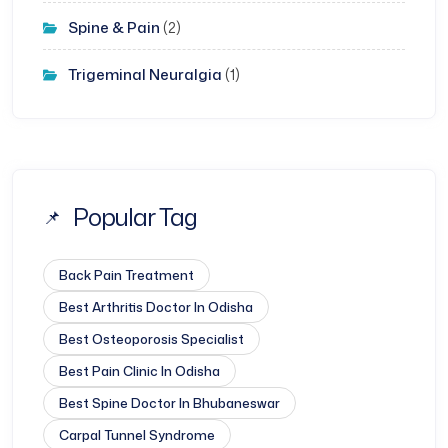
Spine & Pain
(2)
Trigeminal Neuralgia
(1)
Popular Tag
Back Pain Treatment
Best Arthritis Doctor In Odisha
Best Osteoporosis Specialist
Best Pain Clinic In Odisha
Best Spine Doctor In Bhubaneswar
Carpal Tunnel Syndrome