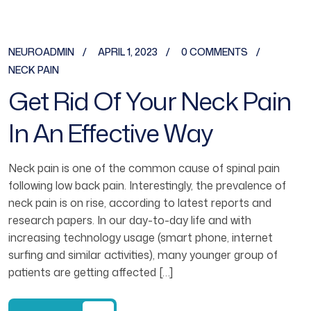
NEUROADMIN
APRIL 1, 2023
0 COMMENTS
NECK PAIN
Get Rid Of Your Neck Pain
In An Effective Way
Neck pain is one of the common cause of spinal pain
following low back pain. Interestingly, the prevalence of
neck pain is on rise, according to latest reports and
research papers. In our day-to-day life and with
increasing technology usage (smart phone, internet
surfing and similar activities), many younger group of
patients are getting affected […]