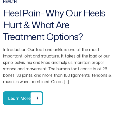
HEALTH
Heel Pain- Why Our Heels
Hurt & What Are
Treatment Options?
Introduction Our foot and ankle is one of the most
important joint and structure. It takes all the load of our
spine, pelvis, hip and knee and help us maintain proper
stance and movement. The human foot consists of 26
bones, 33 joints, and more than 100 ligaments, tendons &
muscles when combined. On an […]
Learn More