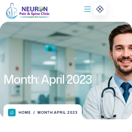
Month:
April 2023
HOME
MONTH:
APRIL 2023