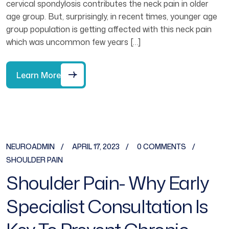
cervical spondylosis contributes the neck pain in older
age group. But, surprisingly, in recent times, younger age
group population is getting affected with this neck pain
which was uncommon few years […]
Learn More
NEUROADMIN
APRIL 17, 2023
0 COMMENTS
SHOULDER PAIN
Shoulder Pain- Why Early
Specialist Consultation Is