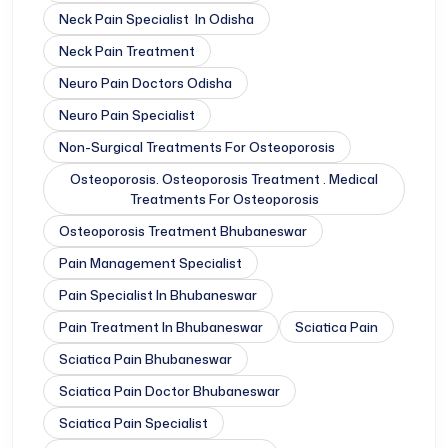
Neck Pain Specialist In Odisha
Neck Pain Treatment
Neuro Pain Doctors Odisha
Neuro Pain Specialist
Non-Surgical Treatments For Osteoporosis
Osteoporosis. Osteoporosis Treatment . Medical
Treatments For Osteoporosis
Osteoporosis Treatment Bhubaneswar
Pain Management Specialist
Pain Specialist In Bhubaneswar
Pain Treatment In Bhubaneswar
Sciatica Pain
Sciatica Pain Bhubaneswar
Sciatica Pain Doctor Bhubaneswar
Sciatica Pain Specialist