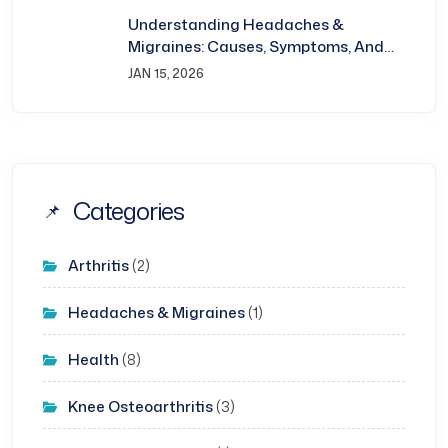
Understanding Headaches &
Migraines: Causes, Symptoms, And
Treatment
JAN 15, 2026
Categories
Arthritis
(2)
Headaches & Migraines
(1)
Health
(8)
Knee Osteoarthritis
(3)