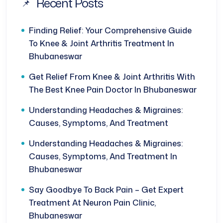
Recent Posts
Finding Relief: Your Comprehensive Guide
To Knee & Joint Arthritis Treatment In
Bhubaneswar
Get Relief From Knee & Joint Arthritis With
The Best Knee Pain Doctor In Bhubaneswar
Understanding Headaches & Migraines:
Causes, Symptoms, And Treatment
Understanding Headaches & Migraines:
Causes, Symptoms, And Treatment In
Bhubaneswar
Say Goodbye To Back Pain – Get Expert
Treatment At Neuron Pain Clinic,
Bhubaneswar