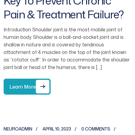
Key To Prevent Chronic
Pain & Treatment Failure?
Introduction Shoulder joint is the most mobile joint of
human body. Shoulder is a ball-and-socket joint and is
shallow in nature and is covered by tendinous
attachment of 4 muscles on the top of the joint known
as “rotator cuff”. In order to accommodate the shoulder
joint ball or head of the humerus, there is […]
Learn More
NEUROADMIN
APRIL 10, 2023
0 COMMENTS