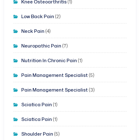
Knee Osteoarthritis
(1)
Low Back Pain
(2)
Neck Pain
(4)
Neuropathic Pain
(7)
Nutrition In Chronic Pain
(1)
Pain Management Specialist
(5)
Pain Management Specialist
(3)
Sciatica Pain
(1)
Sciatica Pain
(1)
Shoulder Pain
(5)