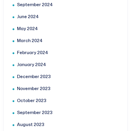
September 2024
June 2024
May 2024
March 2024
February 2024
January 2024
December 2023
November 2023
October 2023
September 2023
August 2023