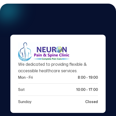
We dedicated to providing flexible &
accessible healthcare services.
Mon - Fri
8:00 - 19:00
Sat
10:00 - 17:00
Sunday
Closed