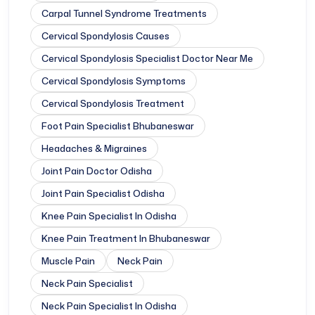
Carpal Tunnel Syndrome Treatments
Cervical Spondylosis Causes
Cervical Spondylosis Specialist Doctor Near Me
Cervical Spondylosis Symptoms
Cervical Spondylosis Treatment
Foot Pain Specialist Bhubaneswar
Headaches & Migraines
Joint Pain Doctor Odisha
Joint Pain Specialist Odisha
Knee Pain Specialist In Odisha
Knee Pain Treatment In Bhubaneswar
Muscle Pain
Neck Pain
Neck Pain Specialist
Neck Pain Specialist In Odisha