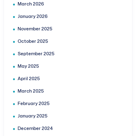
March 2026
January 2026
November 2025
October 2025
September 2025
May 2025
April 2025
March 2025
February 2025
January 2025
December 2024