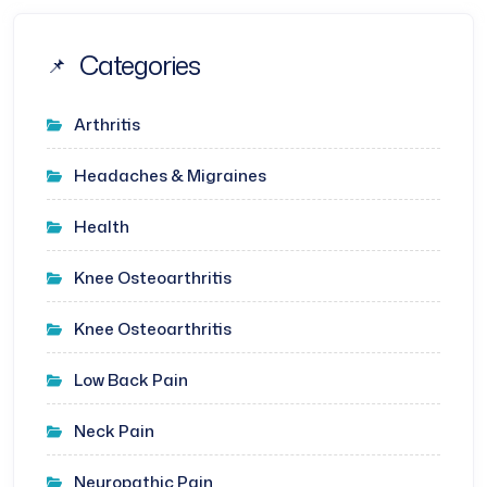
Categories
Arthritis
Headaches & Migraines
Health
Knee Osteoarthritis
Knee Osteoarthritis
Low Back Pain
Neck Pain
Neuropathic Pain