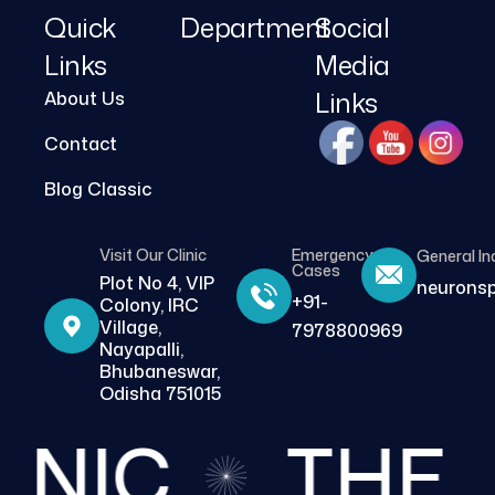
Quick
Department
Social
Links
Media
Links
About Us
Contact
Blog Classic
Visit Our Clinic
Emergency
General In
Cases
Plot No 4, VIP
neurons
+91-
Colony, IRC
Village,
7978800969
Nayapalli,
Bhubaneswar,
Odisha 751015
NIC
THE BE