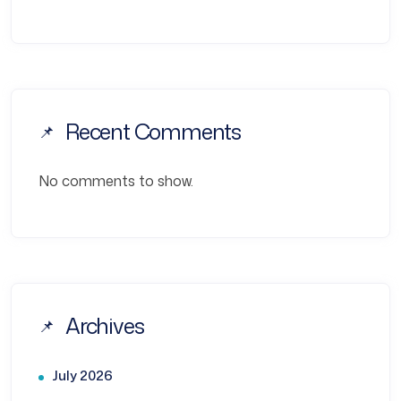
Recent Comments
No comments to show.
Archives
July 2026