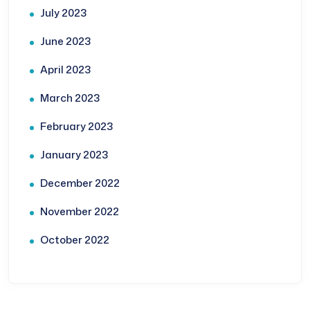
July 2023
June 2023
April 2023
March 2023
February 2023
January 2023
December 2022
November 2022
October 2022