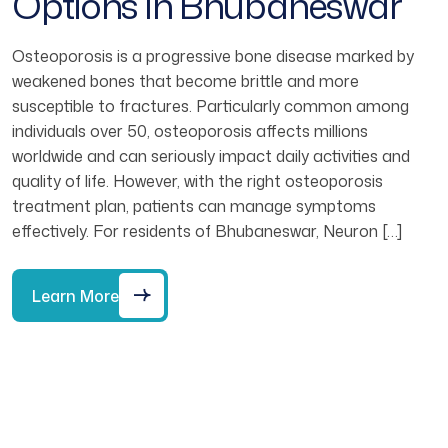
Options In Bhubaneswar
Osteoporosis is a progressive bone disease marked by
weakened bones that become brittle and more
susceptible to fractures. Particularly common among
individuals over 50, osteoporosis affects millions
worldwide and can seriously impact daily activities and
quality of life. However, with the right osteoporosis
treatment plan, patients can manage symptoms
effectively. For residents of Bhubaneswar, Neuron […]
Learn More