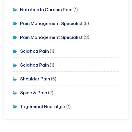
Nutrition In Chronic Pain
(1)
Pain Management Specialist
(5)
Pain Management Specialist
(3)
Sciatica Pain
(1)
Sciatica Pain
(1)
Shoulder Pain
(5)
Spine & Pain
(2)
Trigeminal Neuralgia
(1)