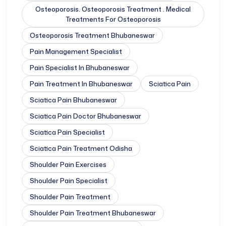
Osteoporosis. Osteoporosis Treatment . Medical
Treatments For Osteoporosis
Osteoporosis Treatment Bhubaneswar
Pain Management Specialist
Pain Specialist In Bhubaneswar
Pain Treatment In Bhubaneswar
Sciatica Pain
Sciatica Pain Bhubaneswar
Sciatica Pain Doctor Bhubaneswar
Sciatica Pain Specialist
Sciatica Pain Treatment Odisha
Shoulder Pain Exercises
Shoulder Pain Specialist
Shoulder Pain Treatment
Shoulder Pain Treatment Bhubaneswar