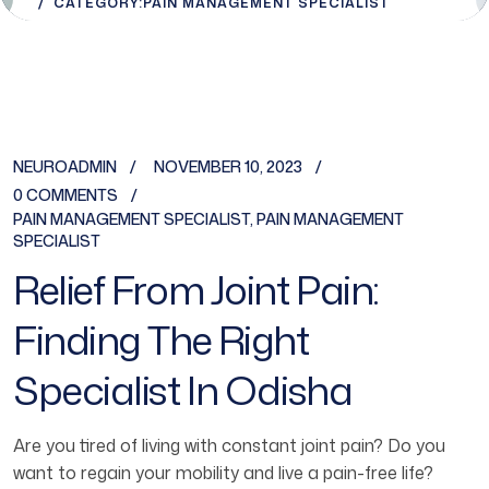
CATEGORY:
PAIN MANAGEMENT SPECIALIST
NEUROADMIN
NOVEMBER 10, 2023
0 COMMENTS
PAIN MANAGEMENT SPECIALIST
,
PAIN MANAGEMENT
SPECIALIST
Relief From Joint Pain:
Finding The Right
Specialist In Odisha
Are you tired of living with constant joint pain? Do you
want to regain your mobility and live a pain-free life?