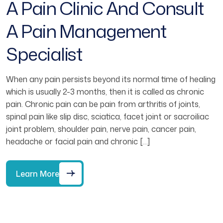
A Pain Clinic And Consult
A Pain Management
Specialist
When any pain persists beyond its normal time of healing
which is usually 2-3 months, then it is called as chronic
pain. Chronic pain can be pain from arthritis of joints,
spinal pain like slip disc, sciatica, facet joint or sacroiliac
joint problem, shoulder pain, nerve pain, cancer pain,
headache or facial pain and chronic […]
Learn More