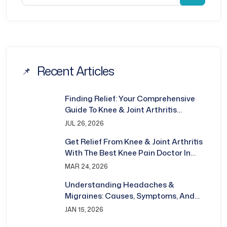
Recent Articles
Finding Relief: Your Comprehensive
Guide To Knee & Joint Arthritis
Treatment In Bhubaneswar
JUL 26, 2026
Get Relief From Knee & Joint Arthritis
With The Best Knee Pain Doctor In
Bhubaneswar
MAR 24, 2026
Understanding Headaches &
Migraines: Causes, Symptoms, And
Treatment
JAN 15, 2026