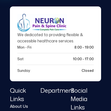
We dedicated to providing flexible &
accessible healthcare services.
Mon - Fri
8:00 - 19:00
Sat
10:00 - 17:00
Sunday
Closed
Quick
Department
Social
Links
Media
Links
About Us