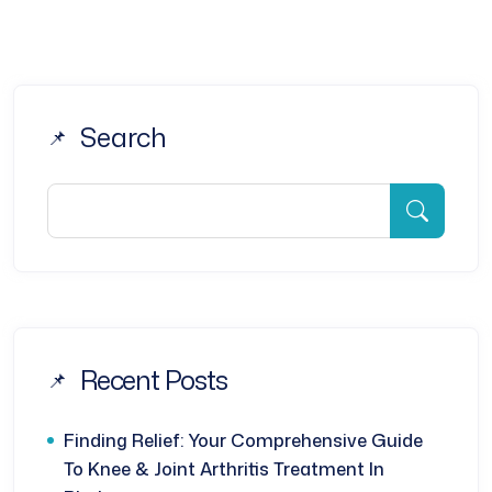
Search
Recent Posts
Finding Relief: Your Comprehensive Guide
To Knee & Joint Arthritis Treatment In