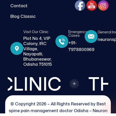
Contact
Blog Classic
Visit Our Clinic
Emergency
General In
Cases
Plot No 4, VIP
neurons
+91-
Colony, IRC
Village,
7978800969
Nayapalli,
Bhubaneswar,
Odisha 751015
LINIC
THE 
© Copyright 2026 – All Rights Reserved by
Best
spine pain management doctor Odisha – Neuron