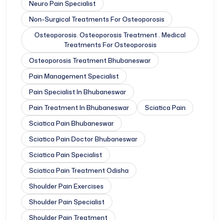
Neuro Pain Specialist
Non-Surgical Treatments For Osteoporosis
Osteoporosis. Osteoporosis Treatment . Medical
Treatments For Osteoporosis
Osteoporosis Treatment Bhubaneswar
Pain Management Specialist
Pain Specialist In Bhubaneswar
Pain Treatment In Bhubaneswar
Sciatica Pain
Sciatica Pain Bhubaneswar
Sciatica Pain Doctor Bhubaneswar
Sciatica Pain Specialist
Sciatica Pain Treatment Odisha
Shoulder Pain Exercises
Shoulder Pain Specialist
Shoulder Pain Treatment