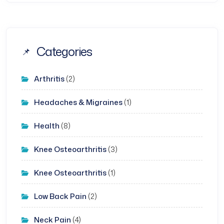
Categories
Arthritis
(2)
Headaches & Migraines
(1)
Health
(8)
Knee Osteoarthritis
(3)
Knee Osteoarthritis
(1)
Low Back Pain
(2)
Neck Pain
(4)