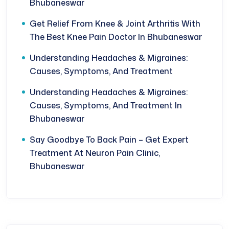
Bhubaneswar
Get Relief From Knee & Joint Arthritis With
The Best Knee Pain Doctor In Bhubaneswar
Understanding Headaches & Migraines:
Causes, Symptoms, And Treatment
Understanding Headaches & Migraines:
Causes, Symptoms, And Treatment In
Bhubaneswar
Say Goodbye To Back Pain – Get Expert
Treatment At Neuron Pain Clinic,
Bhubaneswar