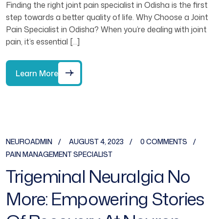
Finding the right joint pain specialist in Odisha is the first
step towards a better quality of life. Why Choose a Joint
Pain Specialist in Odisha? When you’re dealing with joint
pain, it’s essential […]
Learn More
NEUROADMIN
AUGUST 4, 2023
0 COMMENTS
PAIN MANAGEMENT SPECIALIST
Trigeminal Neuralgia No
More: Empowering Stories