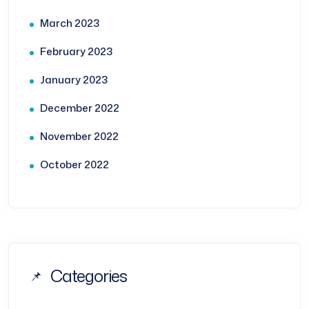
March 2023
February 2023
January 2023
December 2022
November 2022
October 2022
Categories