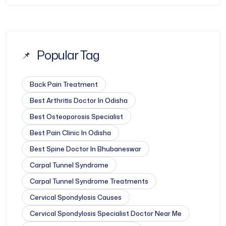
Popular Tag
Back Pain Treatment
Best Arthritis Doctor In Odisha
Best Osteoporosis Specialist
Best Pain Clinic In Odisha
Best Spine Doctor In Bhubaneswar
Carpal Tunnel Syndrome
Carpal Tunnel Syndrome Treatments
Cervical Spondylosis Causes
Cervical Spondylosis Specialist Doctor Near Me