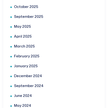
October 2025
September 2025
May 2025
April 2025
March 2025
February 2025
January 2025
December 2024
September 2024
June 2024
May 2024