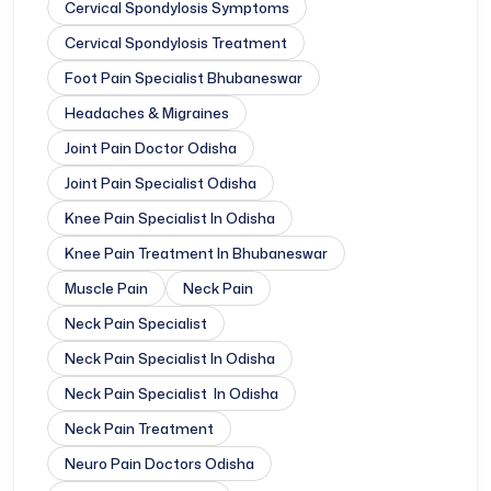
Cervical Spondylosis Symptoms
Cervical Spondylosis Treatment
Foot Pain Specialist Bhubaneswar
Headaches & Migraines
Joint Pain Doctor Odisha
Joint Pain Specialist Odisha
Knee Pain Specialist In Odisha
Knee Pain Treatment In Bhubaneswar
Muscle Pain
Neck Pain
Neck Pain Specialist
Neck Pain Specialist In Odisha
Neck Pain Specialist In Odisha
Neck Pain Treatment
Neuro Pain Doctors Odisha