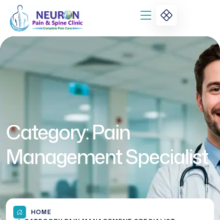
Category:
Pain
Management Specialist
HOME