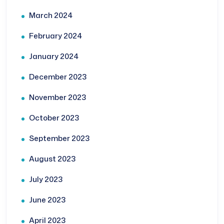
March 2024
February 2024
January 2024
December 2023
November 2023
October 2023
September 2023
August 2023
July 2023
June 2023
April 2023