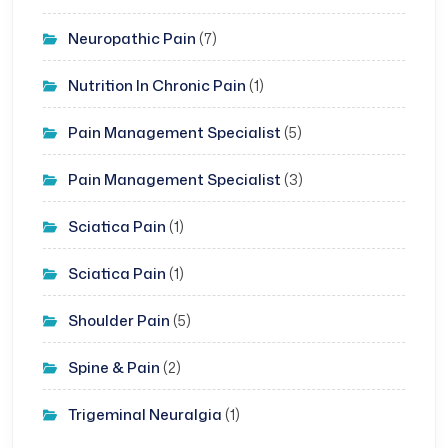
Neuropathic Pain
(7)
Nutrition In Chronic Pain
(1)
Pain Management Specialist
(5)
Pain Management Specialist
(3)
Sciatica Pain
(1)
Sciatica Pain
(1)
Shoulder Pain
(5)
Spine & Pain
(2)
Trigeminal Neuralgia
(1)