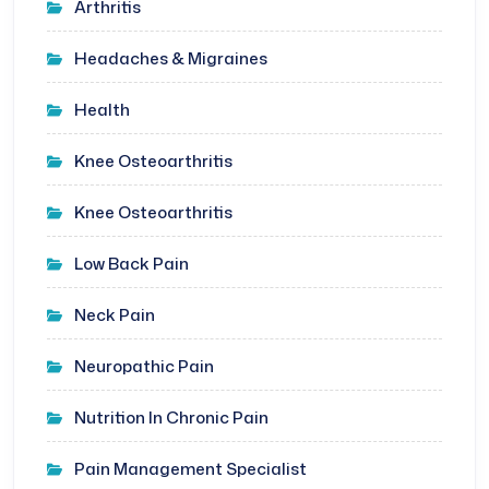
Arthritis
Headaches & Migraines
Health
Knee Osteoarthritis
Knee Osteoarthritis
Low Back Pain
Neck Pain
Neuropathic Pain
Nutrition In Chronic Pain
Pain Management Specialist