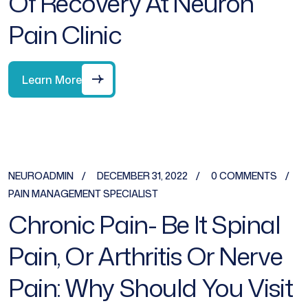
Of Recovery At Neuron
Pain Clinic
Learn More
NEUROADMIN
DECEMBER 31, 2022
0 COMMENTS
PAIN MANAGEMENT SPECIALIST
Chronic Pain- Be It Spinal
Pain, Or Arthritis Or Nerve
Pain: Why Should You Visit