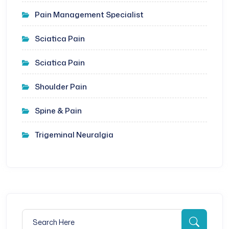
Pain Management Specialist
Sciatica Pain
Sciatica Pain
Shoulder Pain
Spine & Pain
Trigeminal Neuralgia
Search for:
Searc