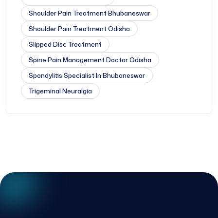
Shoulder Pain Treatment Bhubaneswar
Shoulder Pain Treatment Odisha
Slipped Disc Treatment
Spine Pain Management Doctor Odisha
Spondylitis Specialist In Bhubaneswar
Trigeminal Neuralgia