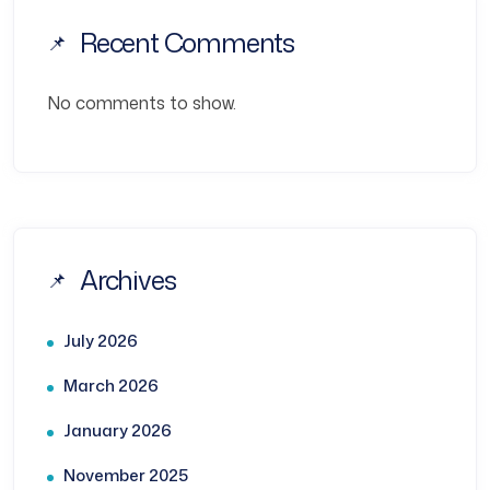
Recent Comments
No comments to show.
Archives
July 2026
March 2026
January 2026
November 2025