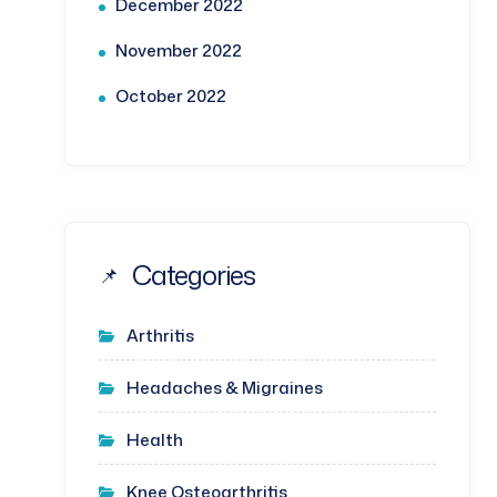
December 2022
November 2022
October 2022
Categories
Arthritis
Headaches & Migraines
Health
Knee Osteoarthritis