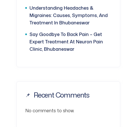
Understanding Headaches &
Migraines: Causes, Symptoms, And
Treatment In Bhubaneswar
Say Goodbye To Back Pain – Get
Expert Treatment At Neuron Pain
Clinic, Bhubaneswar
Recent Comments
No comments to show.