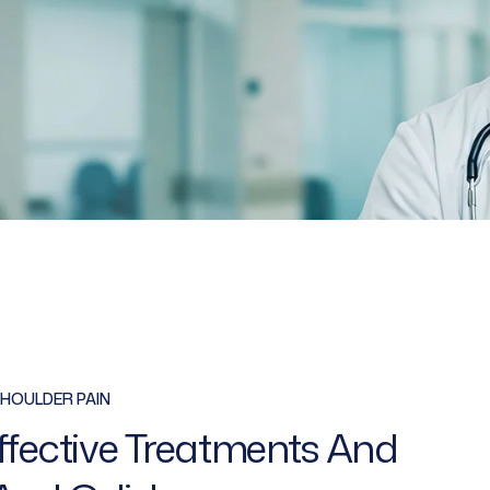
HOULDER PAIN
Effective Treatments And