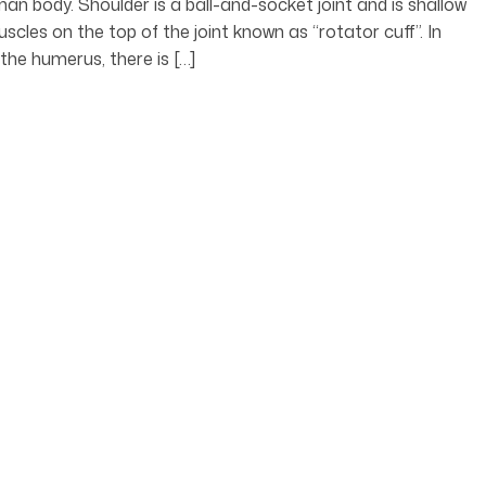
man body. Shoulder is a ball-and-socket joint and is shallow
cles on the top of the joint known as “rotator cuff”. In
the humerus, there is […]