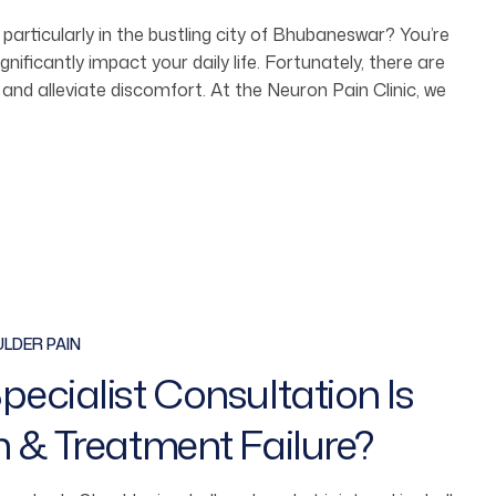
 particularly in the bustling city of Bhubaneswar? You’re
ificantly impact your daily life. Fortunately, there are
 and alleviate discomfort. At the Neuron Pain Clinic, we
LDER PAIN
ecialist Consultation Is
n & Treatment Failure?