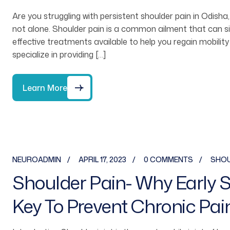
Are you struggling with persistent shoulder pain in Odisha,
not alone. Shoulder pain is a common ailment that can sign
effective treatments available to help you regain mobility
specialize in providing […]
Learn More
NEUROADMIN
APRIL 17, 2023
0 COMMENTS
SHOU
Shoulder Pain- Why Early Sp
Key To Prevent Chronic Pai