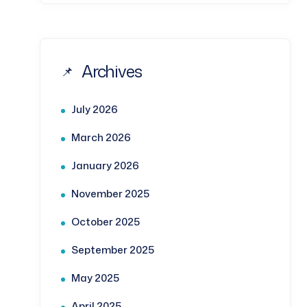
Archives
July 2026
March 2026
January 2026
November 2025
October 2025
September 2025
May 2025
April 2025