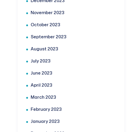
December 2023
November 2023
October 2023
September 2023
August 2023
July 2023
June 2023
April 2023
March 2023
February 2023
January 2023