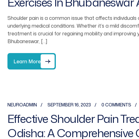
Exercises In Bhubaneswar
Shoulder pain is a common issue that affects individuals o
underlying medical conditions. Whether it’s a mild discomfo
treatment is crucial for regaining mobility and improving yo
Bhubaneswar, […]
Learn More
NEUROADMIN
SEPTEMBER 16, 2023
0 COMMENTS
Effective Shoulder Pain Tr
Odisha: A Comprehensive 