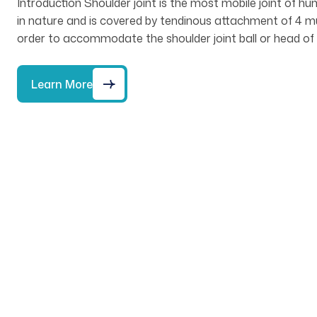
Introduction Shoulder joint is the most mobile joint of hu
in nature and is covered by tendinous attachment of 4 mus
order to accommodate the shoulder joint ball or head of 
Learn More