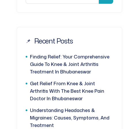
Recent Posts
Finding Relief: Your Comprehensive
Guide To Knee & Joint Arthritis
Treatment In Bhubaneswar
Get Relief From Knee & Joint
Arthritis With The Best Knee Pain
Doctor In Bhubaneswar
Understanding Headaches &
Migraines: Causes, Symptoms, And
Treatment