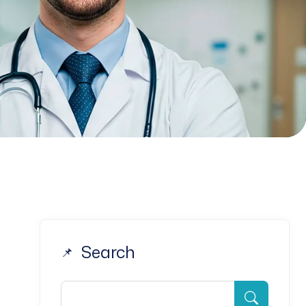
Search