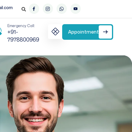
il.com
Emergency Call:
+91-
Appointment
7978800969