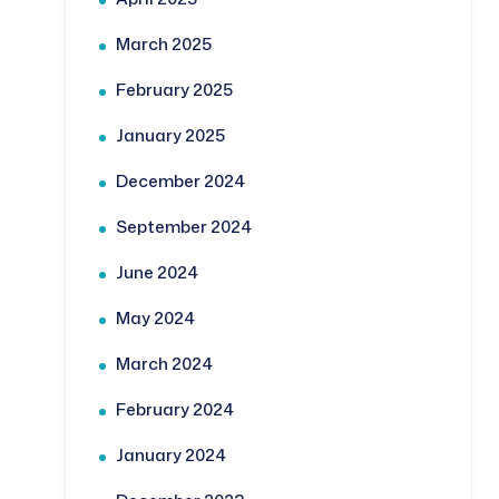
March 2025
February 2025
January 2025
December 2024
September 2024
June 2024
May 2024
March 2024
February 2024
January 2024