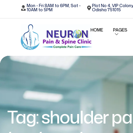
Mon - Fri 8AM to 6PM, Sat -
Plot No 4, VIP Colony
10AM to 5PM
Odisha 751015
HOME
PAGES
Tag:
shoulder pa