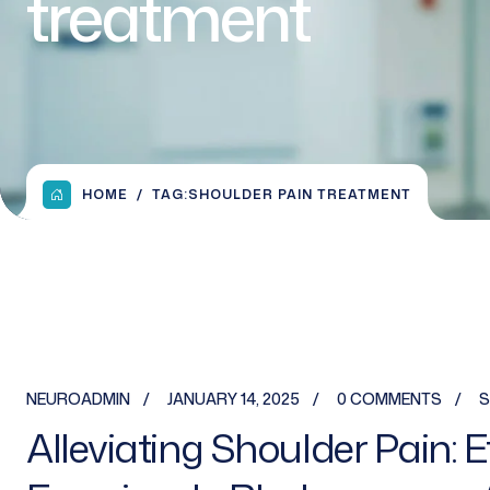
treatment
HOME
TAG:
SHOULDER PAIN TREATMENT
NEUROADMIN
JANUARY 14, 2025
0 COMMENTS
S
Alleviating Shoulder Pain: 