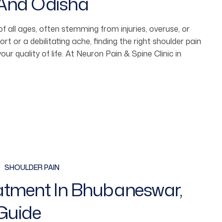
 And Odisha
f all ages, often stemming from injuries, overuse, or
rt or a debilitating ache, finding the right shoulder pain
ur quality of life. At Neuron Pain & Spine Clinic in
SHOULDER PAIN
eatment In Bhubaneswar,
Guide