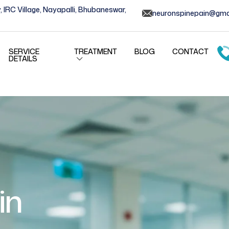
, IRC Village, Nayapalli, Bhubaneswar,
neuronspinepain@gma
SERVICE
TREATMENT
BLOG
CONTACT
DETAILS
in