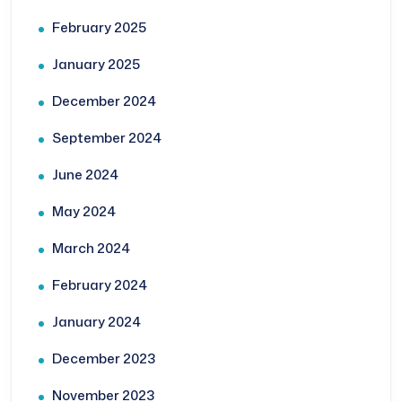
February 2025
January 2025
December 2024
September 2024
June 2024
May 2024
March 2024
February 2024
January 2024
December 2023
November 2023