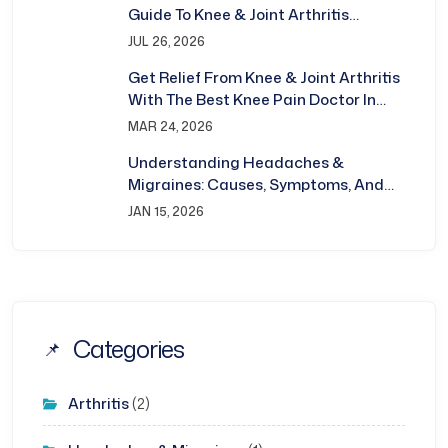
Guide To Knee & Joint Arthritis
Treatment In Bhubaneswar
JUL 26, 2026
Get Relief From Knee & Joint Arthritis
With The Best Knee Pain Doctor In
Bhubaneswar
MAR 24, 2026
Understanding Headaches &
Migraines: Causes, Symptoms, And
Treatment
JAN 15, 2026
Categories
Arthritis
(2)