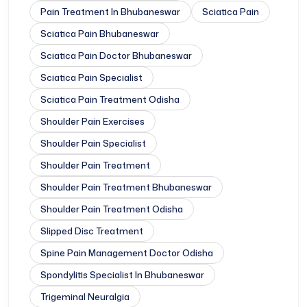
Pain Treatment In Bhubaneswar
Sciatica Pain
Sciatica Pain Bhubaneswar
Sciatica Pain Doctor Bhubaneswar
Sciatica Pain Specialist
Sciatica Pain Treatment Odisha
Shoulder Pain Exercises
Shoulder Pain Specialist
Shoulder Pain Treatment
Shoulder Pain Treatment Bhubaneswar
Shoulder Pain Treatment Odisha
Slipped Disc Treatment
Spine Pain Management Doctor Odisha
Spondylitis Specialist In Bhubaneswar
Trigeminal Neuralgia