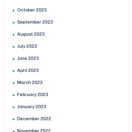
October 2023
September 2023
August 2023
July 2023
June 2023
April 2023
March 2023
February 2023
January 2023
December 2022
November 2022