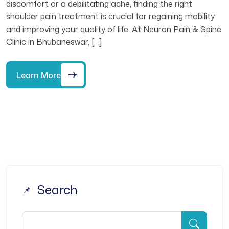
discomfort or a debilitating ache, finding the right
shoulder pain treatment is crucial for regaining mobility
and improving your quality of life. At Neuron Pain & Spine
Clinic in Bhubaneswar, […]
Learn More
Search