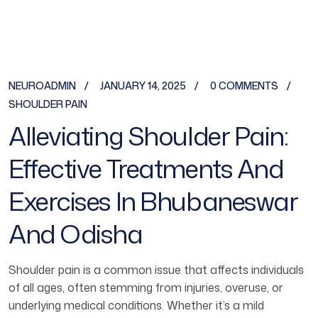
NEUROADMIN
JANUARY 14, 2025
0 COMMENTS
SHOULDER PAIN
Alleviating Shoulder Pain:
Effective Treatments And
Exercises In Bhubaneswar
And Odisha
Shoulder pain is a common issue that affects individuals
of all ages, often stemming from injuries, overuse, or
underlying medical conditions. Whether it’s a mild