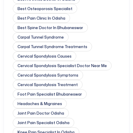
Best Osteoporosis Specialist
Best Pain Clinic In Odisha
Best Spine Doctor In Bhubaneswar
Carpal Tunnel Syndrome
Carpal Tunnel Syndrome Treatments
Cervical Spondylosis Causes
Cervical Spondylosis Specialist Doctor Near Me
Cervical Spondylosis Symptoms
Cervical Spondylosis Treatment
Foot Pain Specialist Bhubaneswar
Headaches & Migraines
Joint Pain Doctor Odisha
Joint Pain Specialist Odisha
Knee Pain Specialist In Odisha