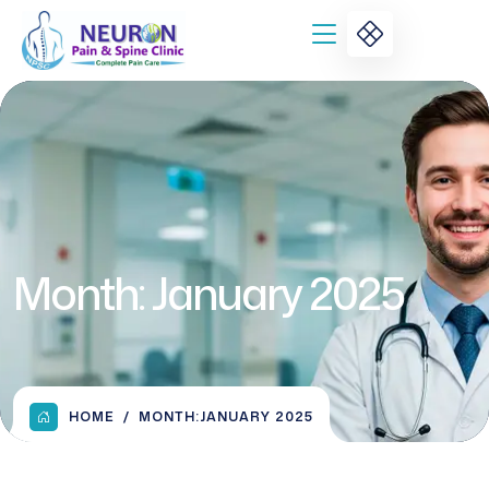
Month:
January 2025
HOME
MONTH:
JANUARY 2025