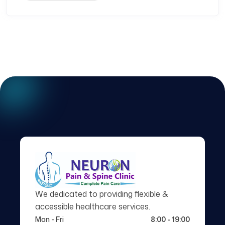
We dedicated to providing flexible &
accessible healthcare services.
Mon - Fri
8:00 - 19:00