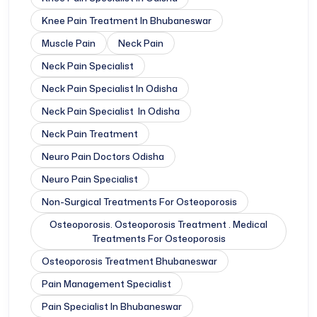
Knee Pain Treatment In Bhubaneswar
Muscle Pain
Neck Pain
Neck Pain Specialist
Neck Pain Specialist In Odisha
Neck Pain Specialist In Odisha
Neck Pain Treatment
Neuro Pain Doctors Odisha
Neuro Pain Specialist
Non-Surgical Treatments For Osteoporosis
Osteoporosis. Osteoporosis Treatment . Medical
Treatments For Osteoporosis
Osteoporosis Treatment Bhubaneswar
Pain Management Specialist
Pain Specialist In Bhubaneswar