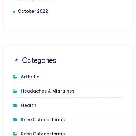
October 2022
Categories
Arthritis
Headaches & Migraines
Health
Knee Osteoarthritis
Knee Osteoarthritis