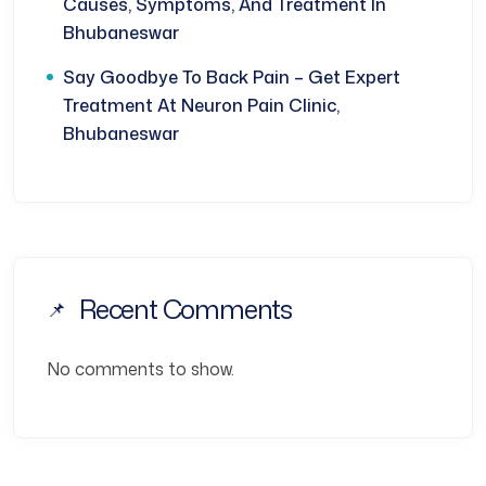
Causes, Symptoms, And Treatment In
Bhubaneswar
Say Goodbye To Back Pain – Get Expert
Treatment At Neuron Pain Clinic,
Bhubaneswar
Recent Comments
No comments to show.