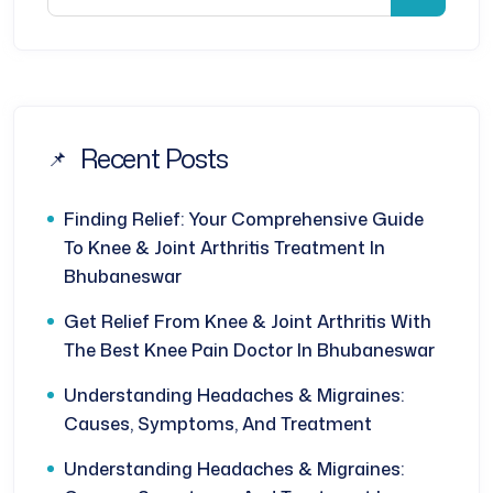
Recent Posts
Finding Relief: Your Comprehensive Guide
To Knee & Joint Arthritis Treatment In
Bhubaneswar
Get Relief From Knee & Joint Arthritis With
The Best Knee Pain Doctor In Bhubaneswar
Understanding Headaches & Migraines:
Causes, Symptoms, And Treatment
Understanding Headaches & Migraines: