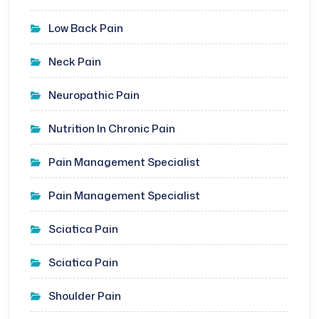
Low Back Pain
Neck Pain
Neuropathic Pain
Nutrition In Chronic Pain
Pain Management Specialist
Pain Management Specialist
Sciatica Pain
Sciatica Pain
Shoulder Pain