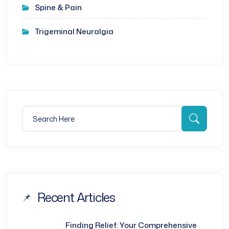
Spine & Pain
Trigeminal Neuralgia
Search for:
Searc
Recent Articles
Finding Relief: Your Comprehensive