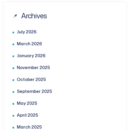
Archives
July 2026
March 2026
January 2026
November 2025
October 2025
September 2025
May 2025
April 2025
March 2025