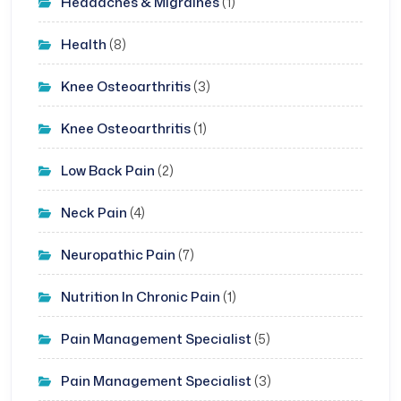
Headaches & Migraines
(1)
Health
(8)
Knee Osteoarthritis
(3)
Knee Osteoarthritis
(1)
Low Back Pain
(2)
Neck Pain
(4)
Neuropathic Pain
(7)
Nutrition In Chronic Pain
(1)
Pain Management Specialist
(5)
Pain Management Specialist
(3)