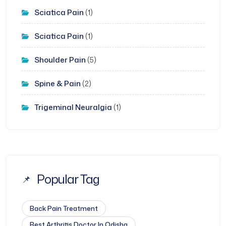
Sciatica Pain
(1)
Sciatica Pain
(1)
Shoulder Pain
(5)
Spine & Pain
(2)
Trigeminal Neuralgia
(1)
Popular Tag
Back Pain Treatment
Best Arthritis Doctor In Odisha