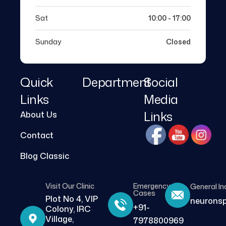
Sat
10:00 - 17:00
Sunday
Closed
Quick
Department
Social
Links
Media
Links
About Us
Contact
Blog Classic
Visit Our Clinic
Emergency
General In
Cases
Plot No 4, VIP
neurons
+91-
Colony, IRC
Village,
7978800969