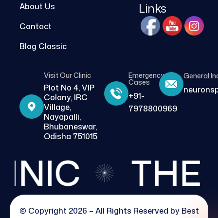
Links
About Us
Contact
Blog Classic
Visit Our Clinic
Emergency
General In
Cases
Plot No 4, VIP
neurons
+91-
Colony, IRC
Village,
7978800969
Nayapalli,
Bhubaneswar,
Odisha 751015
IC
THE BE
© Copyright 2026 – All Rights Reserved by
Best