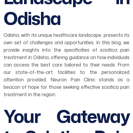
Odisha
Odisha, with its unique healthcare landscape, presents its
own set of challenges and opportunities. In this blog, we
provide insights into the specificities of sciatica pain
treatment in Odisha, offering guidance on how individuals
can access the best care tailored to their needs. From
our state-of-the-art facilities to the personalized
attention provided, Neuron Pain Clinic stands as a
beacon of hope for those seeking effective sciatica pain
treatment in the region.
Your Gateway