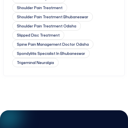
Shoulder Pain Treatment
Shoulder Pain Treatment Bhubaneswar
Shoulder Pain Treatment Odisha
Slipped Disc Treatment
Spine Pain Management Doctor Odisha
Spondylitis Specialist In Bhubaneswar
Trigeminal Neuralgia