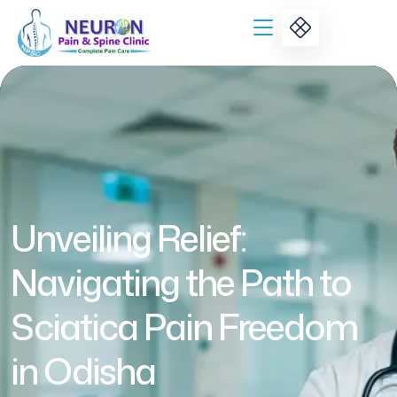
Unveiling Relief:
Navigating the Path to
Sciatica Pain Freedom
in Odisha