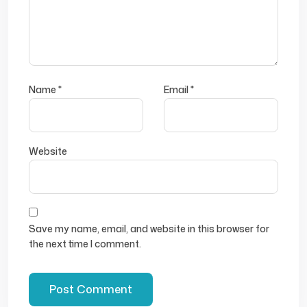
Name
*
Email
*
Website
Save my name, email, and website in this browser for
the next time I comment.