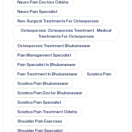
Neuro Pain Doctors Odisha
Neuro Pain Specialist
Non-Surgical Treatments For Osteoporosis
Osteoporosis. Osteoporosis Treatment . Medical
Treatments For Osteoporosis
Osteoporosis Treatment Bhubaneswar
Pain Management Specialist
Pain Specialist In Bhubaneswar
Pain Treatment In Bhubaneswar
Sciatica Pain
Sciatica Pain Bhubaneswar
Sciatica Pain Doctor Bhubaneswar
Sciatica Pain Specialist
Sciatica Pain Treatment Odisha
Shoulder Pain Exercises
Shoulder Pain Specialist