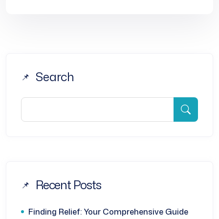
Search
Recent Posts
Finding Relief: Your Comprehensive Guide