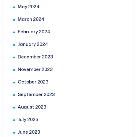
May 2024
March 2024
February 2024
January 2024
December 2023
November 2023
October 2023
September 2023
August 2023
July 2023
June 2023