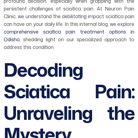
profound decision, especially when grappling with the
persistent challenges of sciatica pain. At Neuron Pain
Clinic, we understand the debilitating impact sciatica pain
can have on your daily life. In this internal blog, we explore
comprehensive sciatica pain treatment options in
Odisha
, shedding light on our specialized approach to
address this condition.
Decoding
Sciatica Pain:
Unraveling the
Mystery