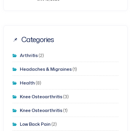
Categories
Arthritis
(2)
Headaches & Migraines
(1)
Health
(8)
Knee Osteoarthritis
(3)
Knee Osteoarthritis
(1)
Low Back Pain
(2)