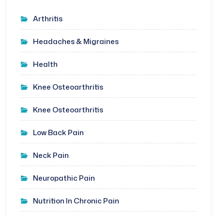
Arthritis
Headaches & Migraines
Health
Knee Osteoarthritis
Knee Osteoarthritis
Low Back Pain
Neck Pain
Neuropathic Pain
Nutrition In Chronic Pain