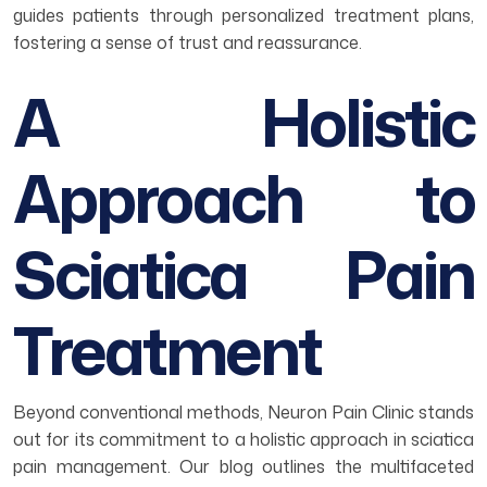
guides patients through personalized treatment plans,
fostering a sense of trust and reassurance.
A Holistic
Approach to
Sciatica Pain
Treatment
Beyond conventional methods, Neuron Pain Clinic stands
out for its commitment to a holistic approach in sciatica
pain management. Our blog outlines the multifaceted