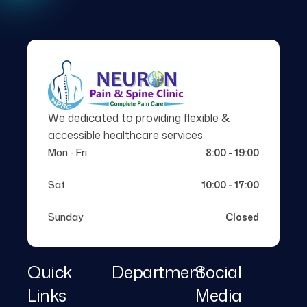
We dedicated to providing flexible &
accessible healthcare services.
Mon - Fri
8:00 - 19:00
Sat
10:00 - 17:00
Sunday
Closed
Quick
Department
Social
Links
Media