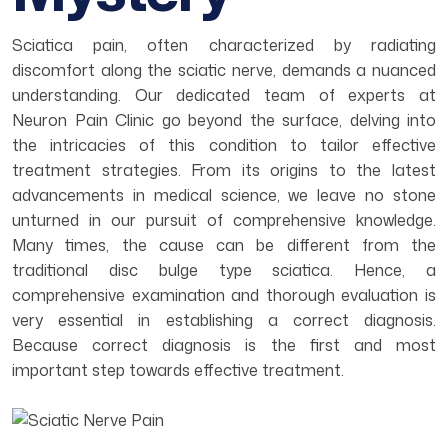
Sciatica pain, often characterized by radiating
discomfort along the sciatic nerve, demands a nuanced
understanding. Our dedicated team of experts at
Neuron Pain Clinic go beyond the surface, delving into
the intricacies of this condition to tailor effective
treatment strategies. From its origins to the latest
advancements in medical science, we leave no stone
unturned in our pursuit of comprehensive knowledge.
Many times, the cause can be different from the
traditional disc bulge type sciatica. Hence, a
comprehensive examination and thorough evaluation is
very essential in establishing a correct diagnosis.
Because correct diagnosis is the first and most
important step towards effective treatment.