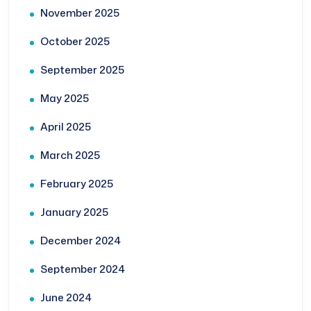
November 2025
October 2025
September 2025
May 2025
April 2025
March 2025
February 2025
January 2025
December 2024
September 2024
June 2024