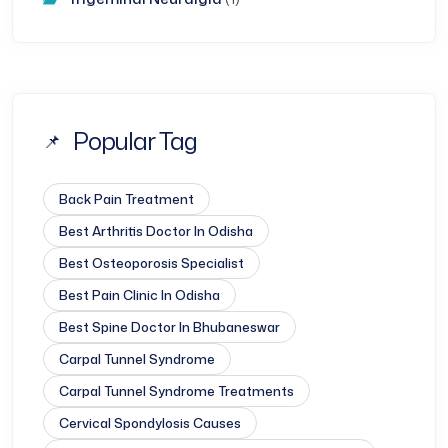
Popular Tag
Back Pain Treatment
Best Arthritis Doctor In Odisha
Best Osteoporosis Specialist
Best Pain Clinic In Odisha
Best Spine Doctor In Bhubaneswar
Carpal Tunnel Syndrome
Carpal Tunnel Syndrome Treatments
Cervical Spondylosis Causes