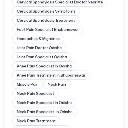
Cervical Spondylosis Specialist Doctor Near Me
Cervical Spondylosis Symptoms
Cervical Spondylosis Treatment
Foot Pain Specialist Bhubaneswar
Headaches & Migraines
Joint Pain Doctor Odisha
Joint Pain Specialist Odisha
Knee Pain Specialist In Odisha
Knee Pain Treatment In Bhubaneswar
Muscle Pain
Neck Pain
Neck Pain Specialist
Neck Pain Specialist In Odisha
Neck Pain Specialist In Odisha
Neck Pain Treatment