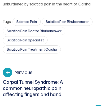
unburdened by sciatica pain in the heart of Odisha.
Tags:
Sciatica Pain
Sciatica Pain Bhubaneswar
Sciatica Pain Doctor Bhubaneswar
Sciatica Pain Specialist
Sciatica Pain Treatment Odisha
PREVIOUS
Carpal Tunnel Syndrome: A
common neuropathic pain
affecting fingers and hand