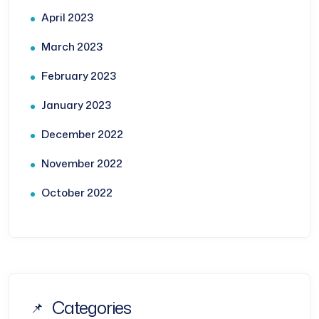
April 2023
March 2023
February 2023
January 2023
December 2022
November 2022
October 2022
Categories