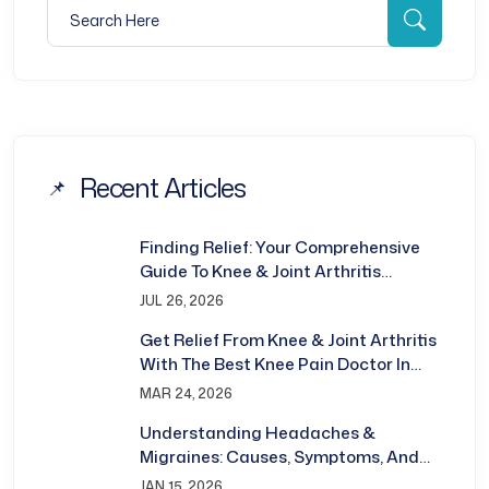
Search for:
Searc
Recent Articles
Finding Relief: Your Comprehensive
Guide To Knee & Joint Arthritis
Treatment In Bhubaneswar
JUL 26, 2026
Get Relief From Knee & Joint Arthritis
With The Best Knee Pain Doctor In
Bhubaneswar
MAR 24, 2026
Understanding Headaches &
Migraines: Causes, Symptoms, And
Treatment
JAN 15, 2026