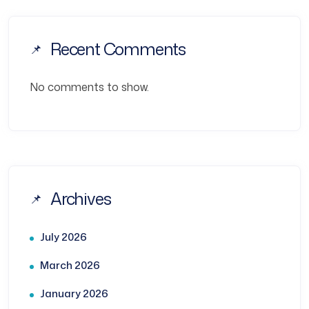
Recent Comments
No comments to show.
Archives
July 2026
March 2026
January 2026