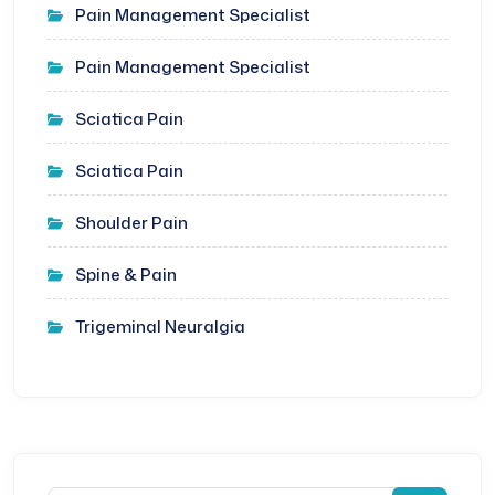
Pain Management Specialist
Pain Management Specialist
Sciatica Pain
Sciatica Pain
Shoulder Pain
Spine & Pain
Trigeminal Neuralgia