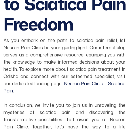
to Sciatica Pain
Freedom
As you embark on the path to sciatica pain relief, let
Neuron Pain Clinic be your guiding light. Our internal blog
serves as a comprehensive resource, equipping you with
the knowledge to make informed decisions about your
health. To explore more about sciatica pain treatment in
Odisha and connect with our esteemed specialist, visit
our dedicated landing page:
Neuron Pain Clinic – Sciatica
Pain
.
In conclusion, we invite you to join us in unraveling the
mysteries of sciatica pain and discovering the
transformative possibilities that await you at Neuron
Pain Clinic. Together, let’s pave the way to a life