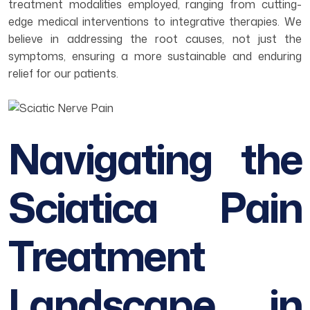
treatment modalities employed, ranging from cutting-
edge medical interventions to integrative therapies. We
believe in addressing the root causes, not just the
symptoms, ensuring a more sustainable and enduring
relief for our patients.
Navigating the
Sciatica Pain
Treatment
Landscape in