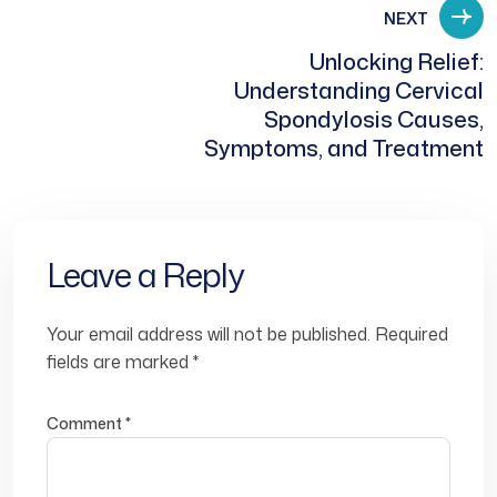
NEXT
Unlocking Relief:
Understanding Cervical
Spondylosis Causes,
Symptoms, and Treatment
Leave a Reply
Your email address will not be published.
Required
fields are marked
*
Comment
*