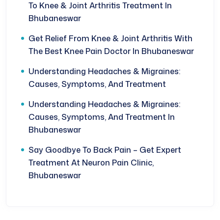
To Knee & Joint Arthritis Treatment In
Bhubaneswar
Get Relief From Knee & Joint Arthritis With
The Best Knee Pain Doctor In Bhubaneswar
Understanding Headaches & Migraines:
Causes, Symptoms, And Treatment
Understanding Headaches & Migraines:
Causes, Symptoms, And Treatment In
Bhubaneswar
Say Goodbye To Back Pain – Get Expert
Treatment At Neuron Pain Clinic,
Bhubaneswar