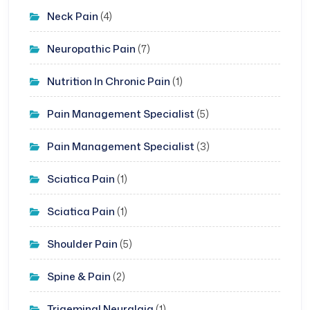
Neck Pain
(4)
Neuropathic Pain
(7)
Nutrition In Chronic Pain
(1)
Pain Management Specialist
(5)
Pain Management Specialist
(3)
Sciatica Pain
(1)
Sciatica Pain
(1)
Shoulder Pain
(5)
Spine & Pain
(2)
Trigeminal Neuralgia
(1)