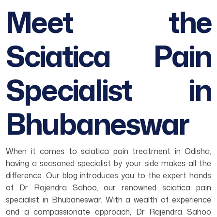
Meet the
Sciatica Pain
Specialist in
Bhubaneswar
When it comes to sciatica pain treatment in Odisha,
having a seasoned specialist by your side makes all the
difference. Our blog introduces you to the expert hands
of Dr Rajendra Sahoo, our renowned sciatica pain
specialist in Bhubaneswar. With a wealth of experience
and a compassionate approach, Dr Rajendra Sahoo