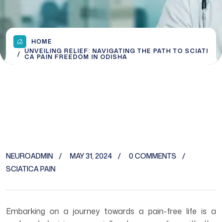
HOME
UNVEILING RELIEF: NAVIGATING THE PATH TO SCIATI
CA PAIN FREEDOM IN ODISHA
NEUROADMIN
MAY 31, 2024
0 COMMENTS
SCIATICA PAIN
Embarking on a journey towards a pain-free life is a