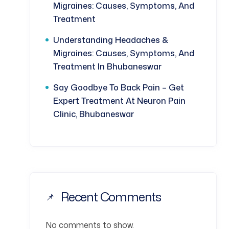
Migraines: Causes, Symptoms, And
Treatment
Understanding Headaches &
Migraines: Causes, Symptoms, And
Treatment In Bhubaneswar
Say Goodbye To Back Pain – Get
Expert Treatment At Neuron Pain
Clinic, Bhubaneswar
Recent Comments
No comments to show.