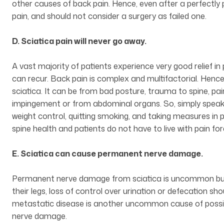
other causes of back pain. Hence, even after a perfectly
pain, and should not consider a surgery as failed one.
D. Sciatica pain will never go away.
A vast majority of patients experience very good relief in 
can recur. Back pain is complex and multifactorial. Hence
sciatica. It can be from bad posture, trauma to spine, pain
impingement or from abdominal organs. So, simply speaking
weight control, quitting smoking, and taking measures in p
spine health and patients do not have to live with pain for
E. Sciatica can cause permanent nerve damage.
Permanent nerve damage from sciatica is uncommon but 
their legs, loss of control over urination or defecation s
metastatic disease is another uncommon cause of possi
nerve damage.