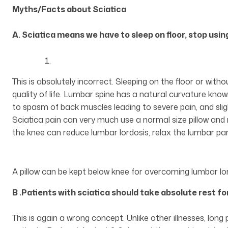
Myths/Facts about Sciatica
A. Sciatica means we have to sleep on floor, stop using
This is absolutely incorrect. Sleeping on the floor or with
quality of life. Lumbar spine has a natural curvature know
to spasm of back muscles leading to severe pain, and sl
Sciatica pain can very much use a normal size pillow and r
the knee can reduce lumbar lordosis, relax the lumbar par
A pillow can be kept below knee for overcoming lumbar lord
B .Patients with sciatica should take absolute rest f
This is again a wrong concept. Unlike other illnesses, long 