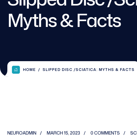
Myths & Facts
HOME
SLIPPED DISC /SCIATICA: MYTHS & FACTS
NEUROADMIN
MARCH 15, 2023
0 COMMENTS
SC