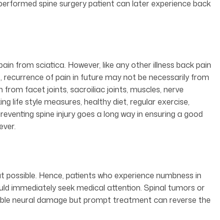
 performed spine surgery patient can later experience back
pain from sciatica. However, like any other illness back pain
, recurrence of pain in future may not be necessarily from
 from facet joints, sacroiliac joints, muscles, nerve
 life style measures, healthy diet, regular exercise,
reventing spine injury goes a long way in ensuring a good
ever.
possible. Hence, patients who experience numbness in
hould immediately seek medical attention. Spinal tumors or
ble neural damage but prompt treatment can reverse the