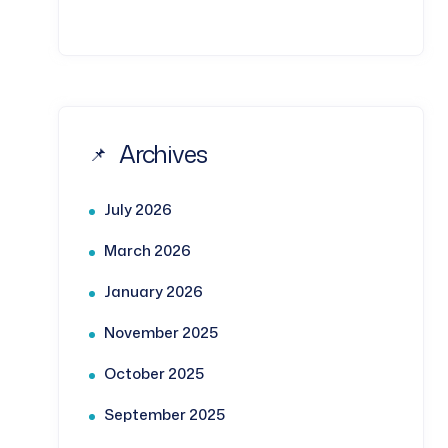
Archives
July 2026
March 2026
January 2026
November 2025
October 2025
September 2025