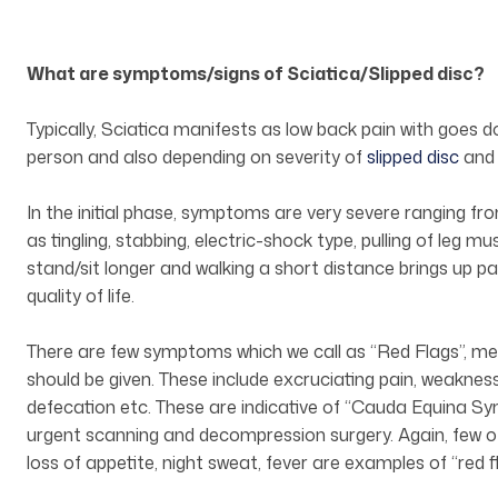
What are symptoms/signs of Sciatica/Slipped disc?
Typically, Sciatica manifests as low back pain with goes 
person and also depending on severity of
slipped disc
and 
In the initial phase, symptoms are very severe ranging f
as tingling, stabbing, electric-shock type, pulling of leg mus
stand/sit longer and walking a short distance brings up pai
quality of life.
There are few symptoms which we call as “Red Flags”, mea
should be given. These include excruciating pain, weakness 
defecation etc. These are indicative of “Cauda Equina 
urgent scanning and decompression surgery. Again, few o
loss of appetite, night sweat, fever are examples of “red 