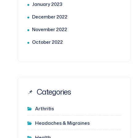
January 2023
December 2022
November 2022
October 2022
Categories
Arthritis
Headaches & Migraines
Health