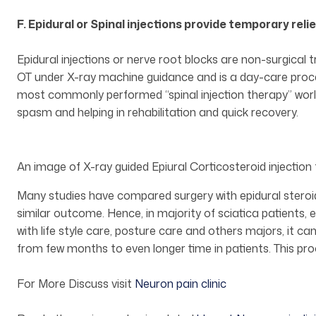
F. Epidural or Spinal injections provide temporary relie
Epidural injections or nerve root blocks are non-surgical 
OT under X-ray machine guidance and is a day-care procedu
most commonly performed “spinal injection therapy” world
spasm and helping in rehabilitation and quick recovery.
An image of X-ray guided Epiural Corticosteroid injection 
Many studies have compared surgery with epidural steroid
similar outcome. Hence, in majority of sciatica patients
with life style care, posture care and others majors, it can
from few months to even longer time in patients. This pro
For More Discuss visit
Neuron pain clinic