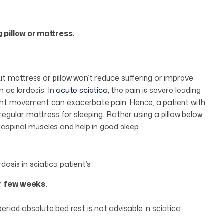
 pillow or mattress.
out mattress or pillow won’t reduce suffering or improve
n as lordosis. In
acute sciatica
, the pain is severe leading
ight movement can exacerbate pain. Hence, a patient with
egular mattress for sleeping. Rather using a pillow below
aspinal muscles and help in good sleep.
osis in sciatica patient’s
or few weeks.
period absolute bed rest is not advisable in sciatica