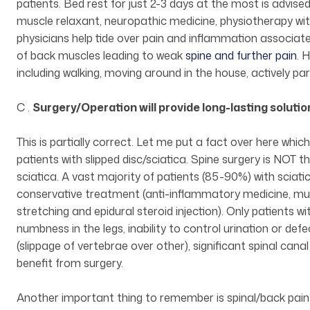
patients. Bed rest for just 2-3 days at the most is advised
muscle relaxant, neuropathic medicine, physiotherapy with
physicians help tide over pain and inflammation associat
of back muscles leading to weak
spine and further pain
. 
including walking, moving around in the house, actively par
C .
Surgery/Operation will provide long-lasting soluti
This is partially correct. Let me put a fact over here whi
patients with slipped disc/sciatica. Spine surgery is NOT 
sciatica. A vast majority of patients (85-90%) with sciat
conservative treatment (anti-inflammatory medicine, mus
stretching and epidural steroid injection). Only patients
numbness in the legs, inability to control urination or def
(slippage of vertebrae over other), significant spinal cana
benefit from surgery.
Another important thing to remember is spinal/back pain i