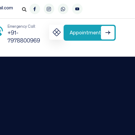
il.com
Emergency Call:
+91-
Appointment
7978800969