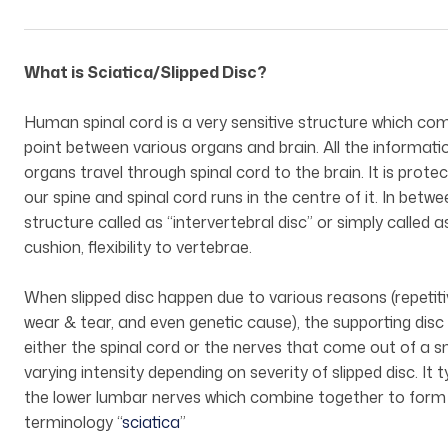
What is Sciatica/Slipped Disc?
Human spinal cord is a very sensitive structure which compr
point between various organs and brain. All the informati
organs travel through spinal cord to the brain. It is prot
our spine and spinal cord runs in the centre of it. In betwe
structure called as “intervertebral disc” or simply called 
cushion, flexibility to vertebrae.
When slipped disc happen due to various reasons (repetitive 
wear & tear, and even genetic cause), the supporting di
either the spinal cord or the nerves that come out of a s
varying intensity depending on severity of slipped disc. I
the lower lumbar nerves which combine together to form a
terminology “
sciatica
”