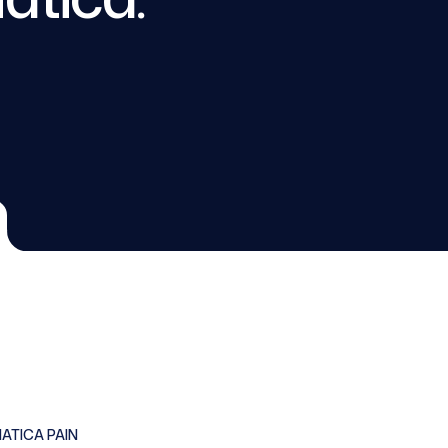
IATICA PAIN