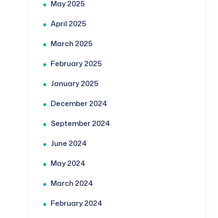
May 2025
April 2025
March 2025
February 2025
January 2025
December 2024
September 2024
June 2024
May 2024
March 2024
February 2024