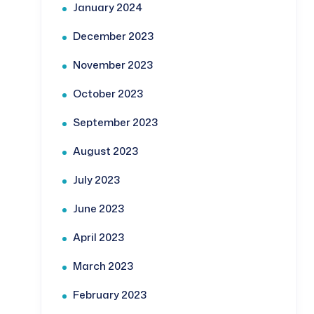
January 2024
December 2023
November 2023
October 2023
September 2023
August 2023
July 2023
June 2023
April 2023
March 2023
February 2023