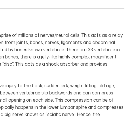
ise of millions of nerves/neural cells. This acts as a relay
on from joints, bones, nerves, ligaments and abdominal
ected by bones known vertebrae. There are 33 vertebrae in
en bones, there is a jelly-like highly complex magnificent
as “disc”. This acts as a shock absorber and provides
injury to the back, sudden jerk, weight lifting, old age,
sc between vertebrae slip backwords and can compress
mall opening on each side. This compression can be of
t typically happens in the lower lumbar spine and compresses
 big nerve known as “sciatic nerve”. Hence, the