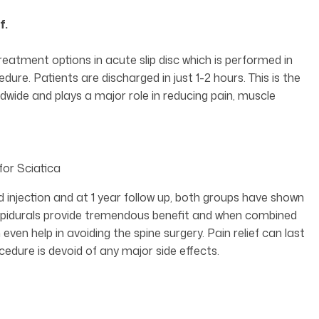
f.
treatment options in acute slip disc which is performed in
re. Patients are discharged in just 1-2 hours. This is the
wide and plays a major role in reducing pain, muscle
for Sciatica
 injection and at 1 year follow up, both groups have shown
, epidurals provide tremendous benefit and when combined
 even help in avoiding the spine surgery. Pain relief can last
cedure is devoid of any major side effects.