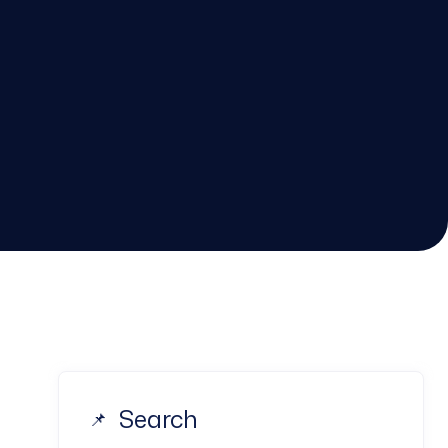
Search