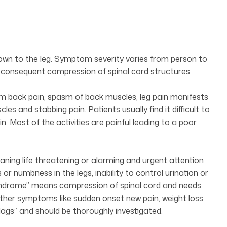
down to the leg. Symptom severity varies from person to
consequent compression of spinal cord structures.
rom back pain, spasm of back muscles, leg pain manifests
cles and stabbing pain. Patients usually find it difficult to
n. Most of the activities are painful leading to a poor
ning life threatening or alarming and urgent attention
or numbness in the legs, inability to control urination or
Syndrome” means compression of spinal cord and needs
ther symptoms like sudden onset new pain, weight loss,
flags” and should be thoroughly investigated.