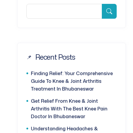
Recent Posts
Finding Relief: Your Comprehensive
Guide To Knee & Joint Arthritis
Treatment In Bhubaneswar
Get Relief From Knee & Joint
Arthritis With The Best Knee Pain
Doctor In Bhubaneswar
Understanding Headaches &