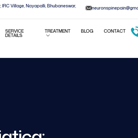
, IRC Village, Nayapalli, Bhubaneswar,
neuronspinepain@gma
SERVICE
TREATMENT
BLOG
CONTACT
DETAILS
atica: