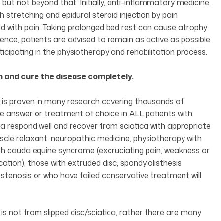
 but not beyond that. Initially, anti-inflammatory medicine,
 stretching and epidural steroid injection by pain
ed with pain. Taking prolonged bed rest can cause atrophy
Hence, patients are advised to remain as active as possible
ticipating in the physiotherapy and rehabilitation process.
on and cure the disease completely.
ch is proven in many research covering thousands of
the answer or treatment of choice in ALL patients with
ica respond well and recover from sciatica with appropriate
cle relaxant, neuropathic medicine, physiotherapy with
 with cauda equine syndrome (excruciating pain, weakness or
ecation), those with extruded disc, spondylolisthesis
l stenosis or who have failed conservative treatment will
s not from slipped disc/sciatica, rather there are many