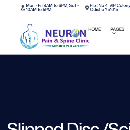
Mon - Fri 8AM to 6PM, Sat -
Plot No 4, VIP Colony
10AM to 5PM
Odisha 751015
HOME
PAGES
Slipped Disc /Sci