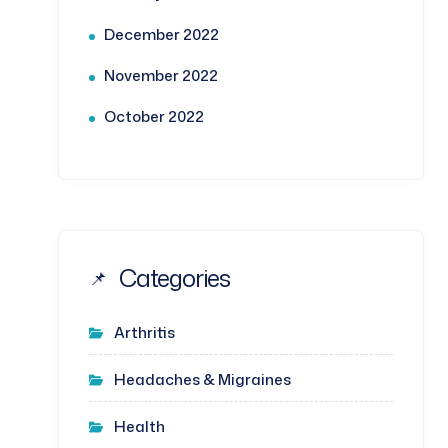
December 2022
November 2022
October 2022
Categories
Arthritis
Headaches & Migraines
Health