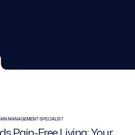
PAIN MANAGEMENT SPECIALIST
ds Pain-Free Living: Your