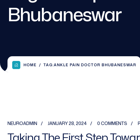
Bhubaneswar
HOME
TAG:
ANKLE PAIN DOCTOR BHUBANESWAR
NEUROADMIN
JANUARY 28, 2024
0 COMMENTS
Taking The First Step Towar