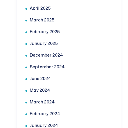
April 2025
March 2025
February 2025
January 2025
December 2024
September 2024
June 2024
May 2024
March 2024
February 2024
January 2024