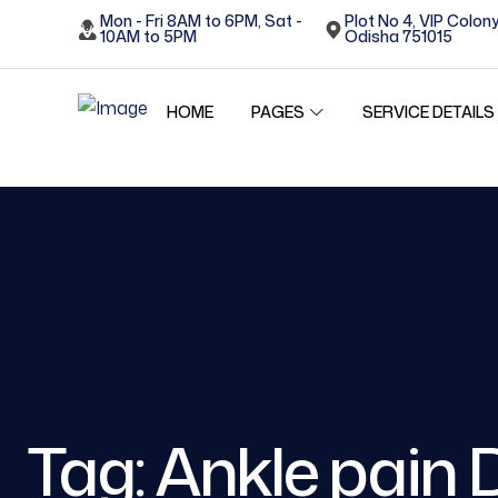
Mon - Fri 8AM to 6PM, Sat -
Plot No 4, VIP Colony
10AM to 5PM
Odisha 751015
HOME
SERVICE DETAILS
PAGES
Tag:
Ankle pain 