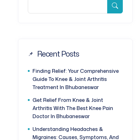
Recent Posts
Finding Relief: Your Comprehensive
Guide To Knee & Joint Arthritis
Treatment In Bhubaneswar
Get Relief From Knee & Joint
Arthritis With The Best Knee Pain
Doctor In Bhubaneswar
Understanding Headaches &
Migraines: Causes, Symptoms, And