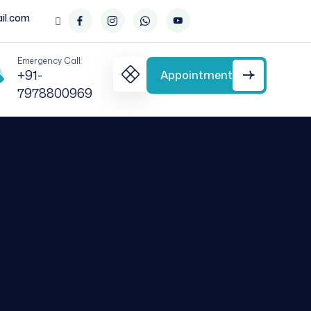
il.com
Emergency Call:
+91-
Appointment
7978800969