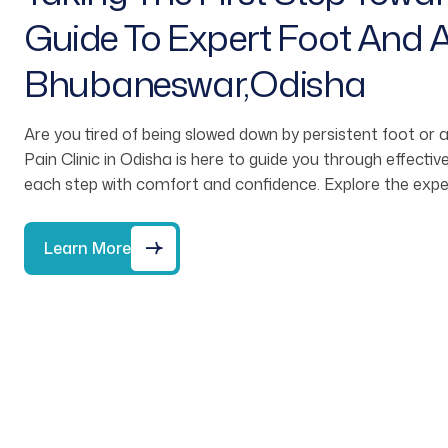
Guide To Expert Foot And A
Bhubaneswar,Odisha
Are you tired of being slowed down by persistent foot or
Pain Clinic in Odisha is here to guide you through effect
each step with comfort and confidence. Explore the expe
Learn More