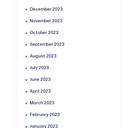
December 2023
November 2023
October 2023
September 2023
August 2023
July 2023
June 2023
April 2023
March 2023
February 2023
January 2023