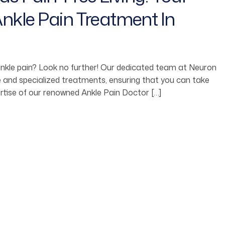
nkle Pain Treatment In
 ankle pain? Look no further! Our dedicated team at Neuron
ive and specialized treatments, ensuring that you can take
rtise of our renowned Ankle Pain Doctor […]