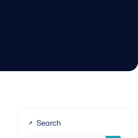
Search