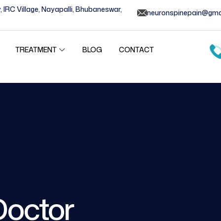
, IRC Village, Nayapalli, Bhubaneswar,
neuronspinepain@gma
BLOG
CONTACT
TREATMENT
Doctor