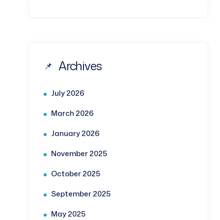
Archives
July 2026
March 2026
January 2026
November 2025
October 2025
September 2025
May 2025