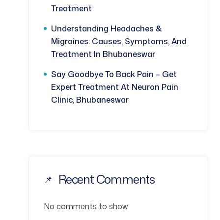
Treatment
Understanding Headaches &
Migraines: Causes, Symptoms, And
Treatment In Bhubaneswar
Say Goodbye To Back Pain – Get
Expert Treatment At Neuron Pain
Clinic, Bhubaneswar
Recent Comments
No comments to show.