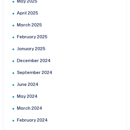
May 2025
April 2025
March 2025
February 2025
January 2025
December 2024
September 2024
June 2024
May 2024
March 2024
February 2024