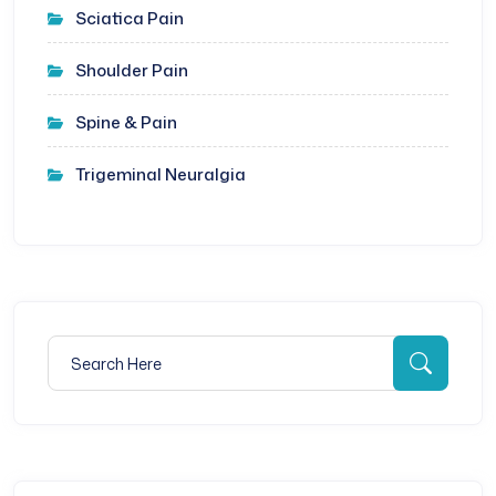
Sciatica Pain
Shoulder Pain
Spine & Pain
Trigeminal Neuralgia
Search for:
Searc