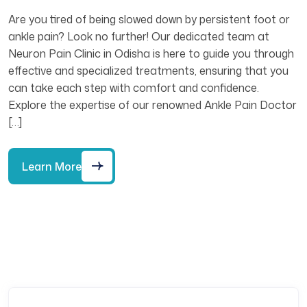
Are you tired of being slowed down by persistent foot or
ankle pain? Look no further! Our dedicated team at
Neuron Pain Clinic in Odisha is here to guide you through
effective and specialized treatments, ensuring that you
can take each step with comfort and confidence.
Explore the expertise of our renowned Ankle Pain Doctor
[…]
Learn More