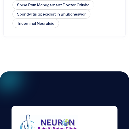
Spine Pain Management Doctor Odisha
Spondylitis Specialist In Bhubaneswar
Trigeminal Neuralgia