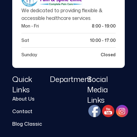
We dedicated to providing flexible &
accessible healthcare services.
Mon - Fri
8:00 - 19:00
Sat
10:00 - 17:00
Sunday
Closed
Quick
Department
Social
Links
Media
Links
About Us
Contact
Blog Classic