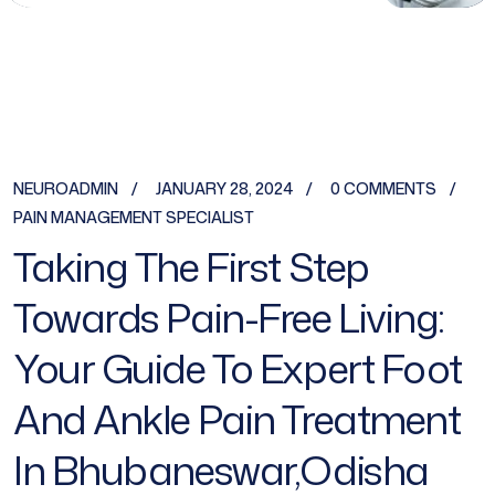
NEUROADMIN
JANUARY 28, 2024
0 COMMENTS
PAIN MANAGEMENT SPECIALIST
Taking The First Step
Towards Pain-Free Living:
Your Guide To Expert Foot
And Ankle Pain Treatment
In Bhubaneswar,Odisha