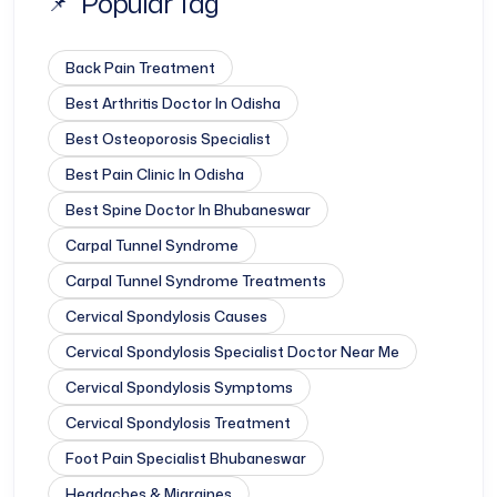
Popular Tag
Back Pain Treatment
Best Arthritis Doctor In Odisha
Best Osteoporosis Specialist
Best Pain Clinic In Odisha
Best Spine Doctor In Bhubaneswar
Carpal Tunnel Syndrome
Carpal Tunnel Syndrome Treatments
Cervical Spondylosis Causes
Cervical Spondylosis Specialist Doctor Near Me
Cervical Spondylosis Symptoms
Cervical Spondylosis Treatment
Foot Pain Specialist Bhubaneswar
Headaches & Migraines