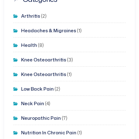
Arthritis
(2)
Headaches & Migraines
(1)
Health
(8)
Knee Osteoarthritis
(3)
Knee Osteoarthritis
(1)
Low Back Pain
(2)
Neck Pain
(4)
Neuropathic Pain
(7)
Nutrition In Chronic Pain
(1)