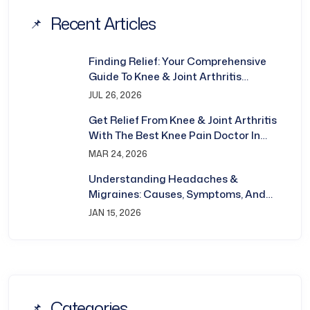
Recent Articles
Finding Relief: Your Comprehensive
Guide To Knee & Joint Arthritis
Treatment In Bhubaneswar
JUL 26, 2026
Get Relief From Knee & Joint Arthritis
With The Best Knee Pain Doctor In
Bhubaneswar
MAR 24, 2026
Understanding Headaches &
Migraines: Causes, Symptoms, And
Treatment
JAN 15, 2026
Categories