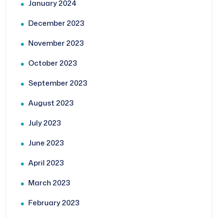
January 2024
December 2023
November 2023
October 2023
September 2023
August 2023
July 2023
June 2023
April 2023
March 2023
February 2023