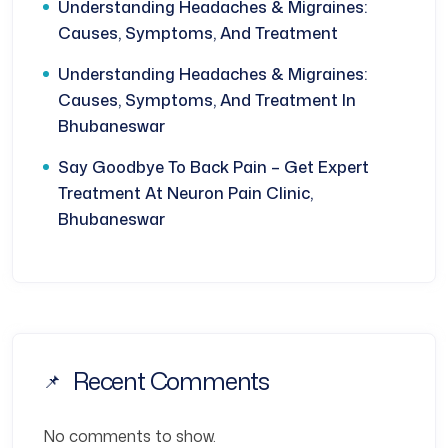
Understanding Headaches & Migraines:
Causes, Symptoms, And Treatment
Understanding Headaches & Migraines:
Causes, Symptoms, And Treatment In
Bhubaneswar
Say Goodbye To Back Pain – Get Expert
Treatment At Neuron Pain Clinic,
Bhubaneswar
Recent Comments
No comments to show.