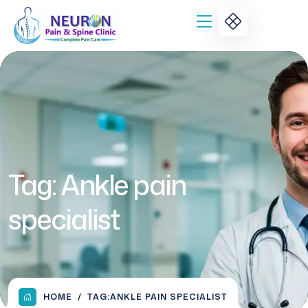
Tag:
Ankle pain
specialist
HOME
TAG:
ANKLE PAIN SPECIALIST