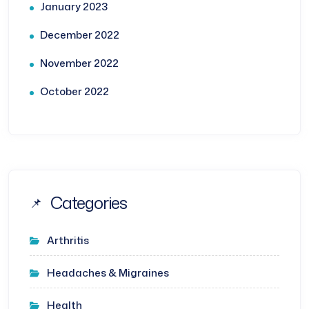
January 2023
December 2022
November 2022
October 2022
Categories
Arthritis
Headaches & Migraines
Health