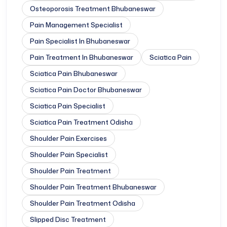
Osteoporosis Treatment Bhubaneswar
Pain Management Specialist
Pain Specialist In Bhubaneswar
Pain Treatment In Bhubaneswar
Sciatica Pain
Sciatica Pain Bhubaneswar
Sciatica Pain Doctor Bhubaneswar
Sciatica Pain Specialist
Sciatica Pain Treatment Odisha
Shoulder Pain Exercises
Shoulder Pain Specialist
Shoulder Pain Treatment
Shoulder Pain Treatment Bhubaneswar
Shoulder Pain Treatment Odisha
Slipped Disc Treatment