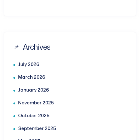
Archives
July 2026
March 2026
January 2026
November 2025
October 2025
September 2025