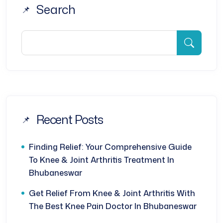
Search
Recent Posts
Finding Relief: Your Comprehensive Guide
To Knee & Joint Arthritis Treatment In
Bhubaneswar
Get Relief From Knee & Joint Arthritis With
The Best Knee Pain Doctor In Bhubaneswar