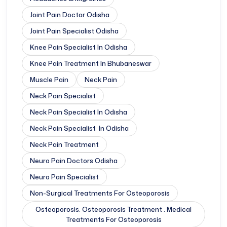
Joint Pain Doctor Odisha
Joint Pain Specialist Odisha
Knee Pain Specialist In Odisha
Knee Pain Treatment In Bhubaneswar
Muscle Pain
Neck Pain
Neck Pain Specialist
Neck Pain Specialist In Odisha
Neck Pain Specialist In Odisha
Neck Pain Treatment
Neuro Pain Doctors Odisha
Neuro Pain Specialist
Non-Surgical Treatments For Osteoporosis
Osteoporosis. Osteoporosis Treatment . Medical
Treatments For Osteoporosis