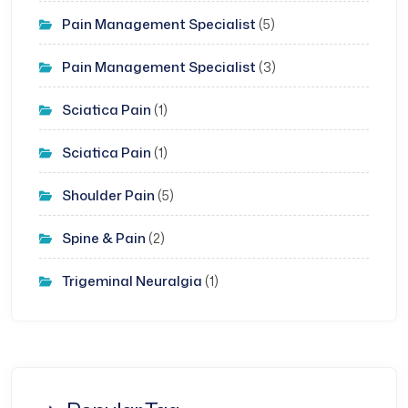
Pain Management Specialist
(5)
Pain Management Specialist
(3)
Sciatica Pain
(1)
Sciatica Pain
(1)
Shoulder Pain
(5)
Spine & Pain
(2)
Trigeminal Neuralgia
(1)