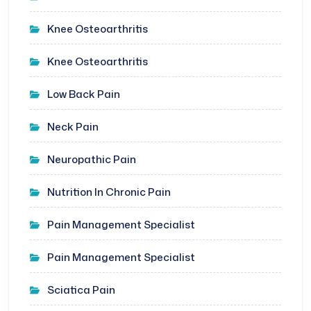
Knee Osteoarthritis
Knee Osteoarthritis
Low Back Pain
Neck Pain
Neuropathic Pain
Nutrition In Chronic Pain
Pain Management Specialist
Pain Management Specialist
Sciatica Pain