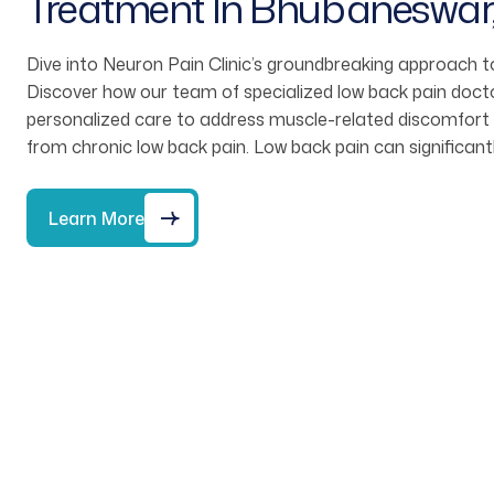
Treatment In Bhubaneswar
Dive into Neuron Pain Clinic’s groundbreaking approach to
Discover how our team of specialized low back pain doct
personalized care to address muscle-related discomfort and
from chronic low back pain. Low back pain can significant
Learn More