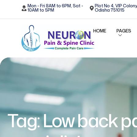
Mon - Fri 8AM to 6PM, Sat -
Plot No 4, VIP Colony
10AM to 5PM
Odisha 751015
HOME
PAGES
Tag:
Low back p