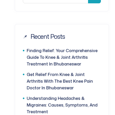
Recent Posts
Finding Relief: Your Comprehensive
Guide To Knee & Joint Arthritis
Treatment In Bhubaneswar
Get Relief From Knee & Joint
Arthritis With The Best Knee Pain
Doctor In Bhubaneswar
Understanding Headaches &
Migraines: Causes, Symptoms, And
Treatment