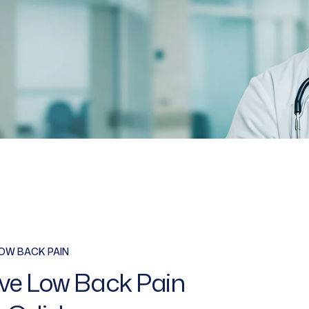
OW BACK PAIN
ive Low Back Pain