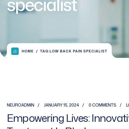
specialist
HOME
TAG:
LOW BACK PAIN SPECIALIST
NEUROADMIN
JANUARY 15, 2024
0 COMMENTS
L
Empowering Lives: Innovat