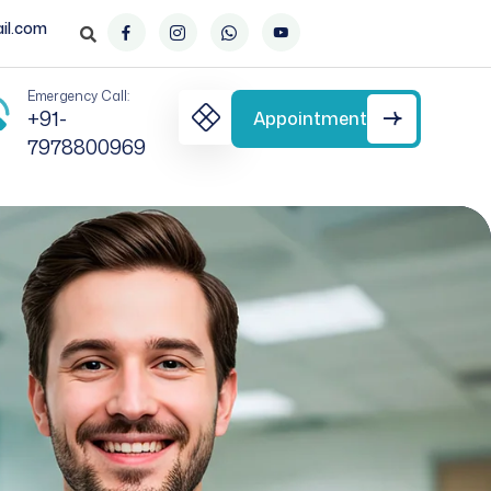
il.com
Emergency Call:
+91-
Appointment
7978800969