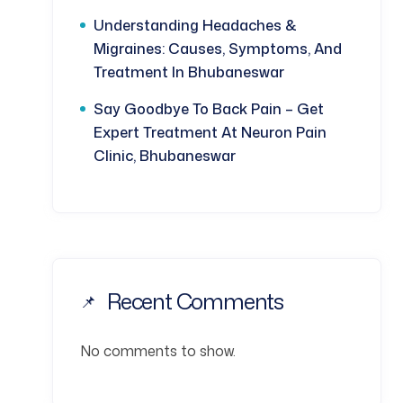
Understanding Headaches &
Migraines: Causes, Symptoms, And
Treatment In Bhubaneswar
Say Goodbye To Back Pain – Get
Expert Treatment At Neuron Pain
Clinic, Bhubaneswar
Recent Comments
No comments to show.