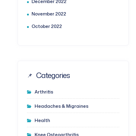
December 2022
November 2022
October 2022
Categories
Arthritis
Headaches & Migraines
Health
Knee Osteoarthritis