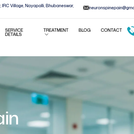
, IRC Village, Nayapalli, Bhubaneswar,
neuronspinepain@gma
SERVICE
TREATMENT
BLOG
CONTACT
DETAILS
ain