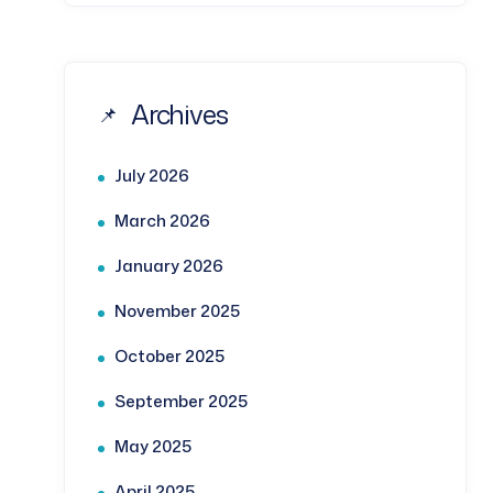
Archives
July 2026
March 2026
January 2026
November 2025
October 2025
September 2025
May 2025
April 2025