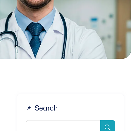
Search