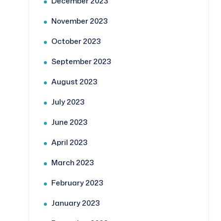
December 2023
November 2023
October 2023
September 2023
August 2023
July 2023
June 2023
April 2023
March 2023
February 2023
January 2023