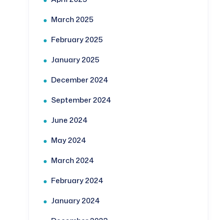
March 2025
February 2025
January 2025
December 2024
September 2024
June 2024
May 2024
March 2024
February 2024
January 2024