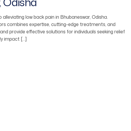
, Odisha
 alleviating low back pain in Bhubaneswar, Odisha.
ors combines expertise, cutting-edge treatments, and
 provide effective solutions for individuals seeking relief
ly impact […]