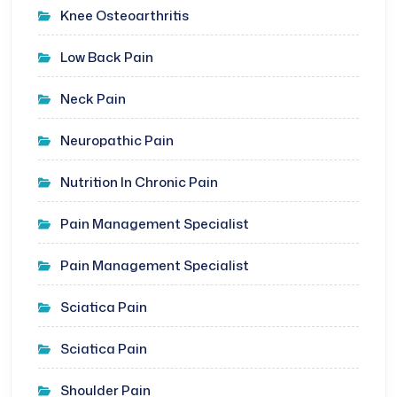
Knee Osteoarthritis
Low Back Pain
Neck Pain
Neuropathic Pain
Nutrition In Chronic Pain
Pain Management Specialist
Pain Management Specialist
Sciatica Pain
Sciatica Pain
Shoulder Pain