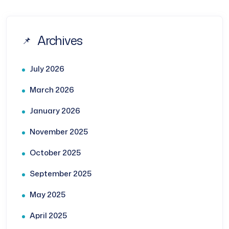
Archives
July 2026
March 2026
January 2026
November 2025
October 2025
September 2025
May 2025
April 2025