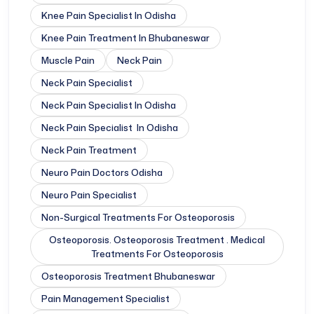
Knee Pain Specialist In Odisha
Knee Pain Treatment In Bhubaneswar
Muscle Pain
Neck Pain
Neck Pain Specialist
Neck Pain Specialist In Odisha
Neck Pain Specialist In Odisha
Neck Pain Treatment
Neuro Pain Doctors Odisha
Neuro Pain Specialist
Non-Surgical Treatments For Osteoporosis
Osteoporosis. Osteoporosis Treatment . Medical
Treatments For Osteoporosis
Osteoporosis Treatment Bhubaneswar
Pain Management Specialist