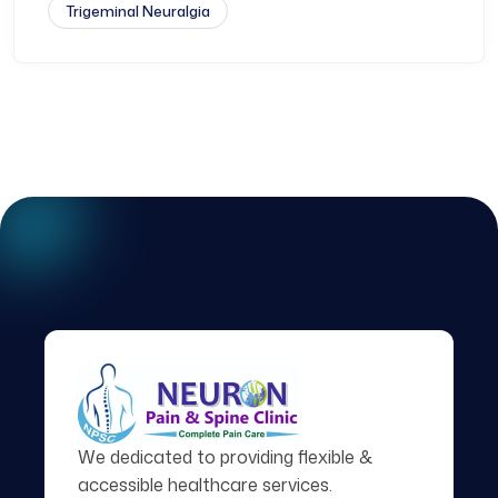
Trigeminal Neuralgia
We dedicated to providing flexible &
accessible healthcare services.