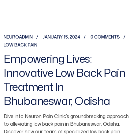
NEUROADMIN
JANUARY 15, 2024
0 COMMENTS
LOW BACK PAIN
Empowering Lives:
Innovative Low Back Pain
Treatment In
Bhubaneswar, Odisha
Dive into Neuron Pain Clinic’s groundbreaking approach
to alleviating low back pain in Bhubaneswar, Odisha.
Discover how our team of specialized low back pain