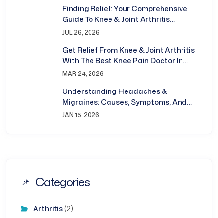
Finding Relief: Your Comprehensive
Guide To Knee & Joint Arthritis
Treatment In Bhubaneswar
JUL 26, 2026
Get Relief From Knee & Joint Arthritis
With The Best Knee Pain Doctor In
Bhubaneswar
MAR 24, 2026
Understanding Headaches &
Migraines: Causes, Symptoms, And
Treatment
JAN 15, 2026
Categories
Arthritis
(2)