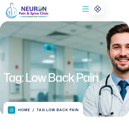
Tag:
Low Back Pain
HOME
TAG:
LOW BACK PAIN