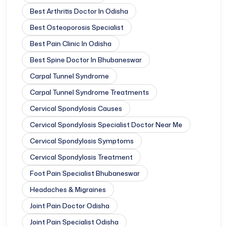
Best Arthritis Doctor In Odisha
Best Osteoporosis Specialist
Best Pain Clinic In Odisha
Best Spine Doctor In Bhubaneswar
Carpal Tunnel Syndrome
Carpal Tunnel Syndrome Treatments
Cervical Spondylosis Causes
Cervical Spondylosis Specialist Doctor Near Me
Cervical Spondylosis Symptoms
Cervical Spondylosis Treatment
Foot Pain Specialist Bhubaneswar
Headaches & Migraines
Joint Pain Doctor Odisha
Joint Pain Specialist Odisha