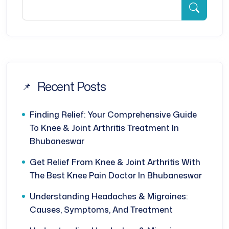
Recent Posts
Finding Relief: Your Comprehensive Guide
To Knee & Joint Arthritis Treatment In
Bhubaneswar
Get Relief From Knee & Joint Arthritis With
The Best Knee Pain Doctor In Bhubaneswar
Understanding Headaches & Migraines:
Causes, Symptoms, And Treatment