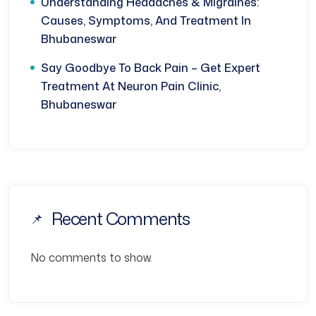
Understanding Headaches & Migraines:
Causes, Symptoms, And Treatment In
Bhubaneswar
Say Goodbye To Back Pain – Get Expert
Treatment At Neuron Pain Clinic,
Bhubaneswar
Recent Comments
No comments to show.