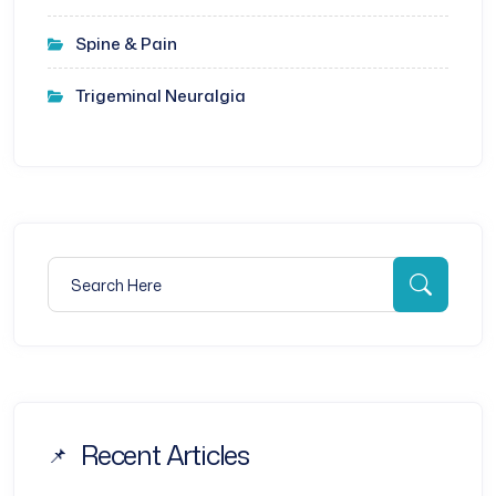
Spine & Pain
Trigeminal Neuralgia
Search for:
Searc
Recent Articles