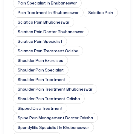
Pain Specialist In Bhubaneswar
Pain Treatment In Bhubaneswar
Sciatica Pain
Sciatica Pain Bhubaneswar
Sciatica Pain Doctor Bhubaneswar
Sciatica Pain Specialist
Sciatica Pain Treatment Odisha
Shoulder Pain Exercises
Shoulder Pain Specialist
Shoulder Pain Treatment
Shoulder Pain Treatment Bhubaneswar
Shoulder Pain Treatment Odisha
Slipped Disc Treatment
Spine Pain Management Doctor Odisha
Spondylitis Specialist In Bhubaneswar