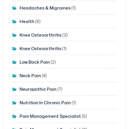
Headaches & Migraines
(1)
Health
(8)
Knee Osteoarthritis
(3)
Knee Osteoarthritis
(1)
Low Back Pain
(2)
Neck Pain
(4)
Neuropathic Pain
(7)
Nutrition In Chronic Pain
(1)
Pain Management Specialist
(5)