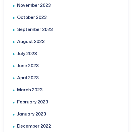
November 2023
October 2023
September 2023
August 2023
July 2023
June 2023
April 2023
March 2023
February 2023
January 2023
December 2022