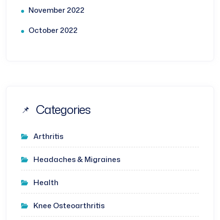
November 2022
October 2022
Categories
Arthritis
Headaches & Migraines
Health
Knee Osteoarthritis