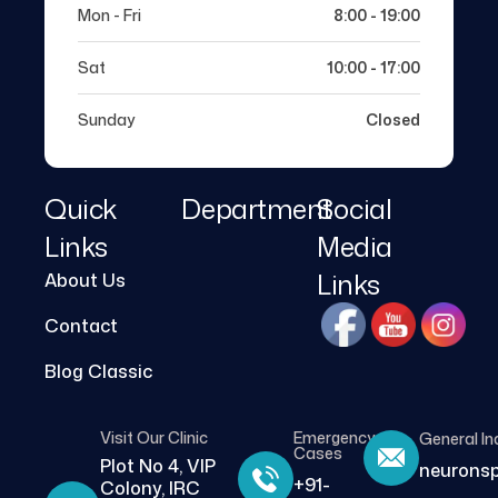
Mon - Fri
8:00 - 19:00
Sat
10:00 - 17:00
Sunday
Closed
Quick
Department
Social
Links
Media
Links
About Us
Contact
Blog Classic
Visit Our Clinic
Emergency
General In
Cases
Plot No 4, VIP
neurons
+91-
Colony, IRC