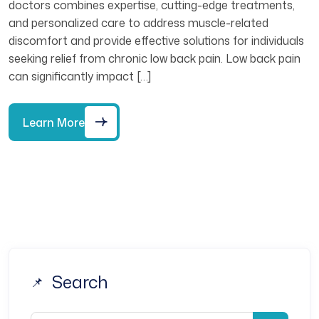
doctors combines expertise, cutting-edge treatments,
and personalized care to address muscle-related
discomfort and provide effective solutions for individuals
seeking relief from chronic low back pain. Low back pain
can significantly impact […]
Learn More
Search