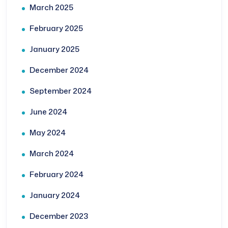
March 2025
February 2025
January 2025
December 2024
September 2024
June 2024
May 2024
March 2024
February 2024
January 2024
December 2023