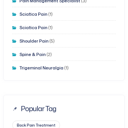
Pain Management Specialist
(3)
Sciatica Pain
(1)
Sciatica Pain
(1)
Shoulder Pain
(5)
Spine & Pain
(2)
Trigeminal Neuralgia
(1)
Popular Tag
Back Pain Treatment