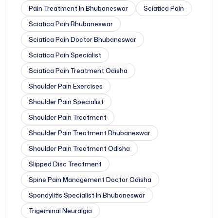
Pain Treatment In Bhubaneswar
Sciatica Pain
Sciatica Pain Bhubaneswar
Sciatica Pain Doctor Bhubaneswar
Sciatica Pain Specialist
Sciatica Pain Treatment Odisha
Shoulder Pain Exercises
Shoulder Pain Specialist
Shoulder Pain Treatment
Shoulder Pain Treatment Bhubaneswar
Shoulder Pain Treatment Odisha
Slipped Disc Treatment
Spine Pain Management Doctor Odisha
Spondylitis Specialist In Bhubaneswar
Trigeminal Neuralgia