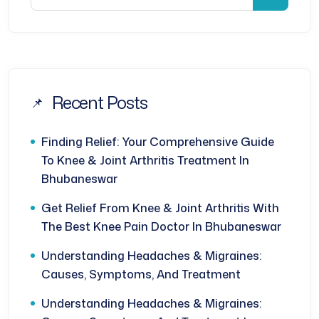
Recent Posts
Finding Relief: Your Comprehensive Guide
To Knee & Joint Arthritis Treatment In
Bhubaneswar
Get Relief From Knee & Joint Arthritis With
The Best Knee Pain Doctor In Bhubaneswar
Understanding Headaches & Migraines:
Causes, Symptoms, And Treatment
Understanding Headaches & Migraines: