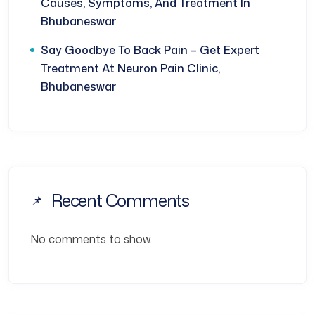
Causes, Symptoms, And Treatment In
Bhubaneswar
Say Goodbye To Back Pain – Get Expert
Treatment At Neuron Pain Clinic,
Bhubaneswar
Recent Comments
No comments to show.