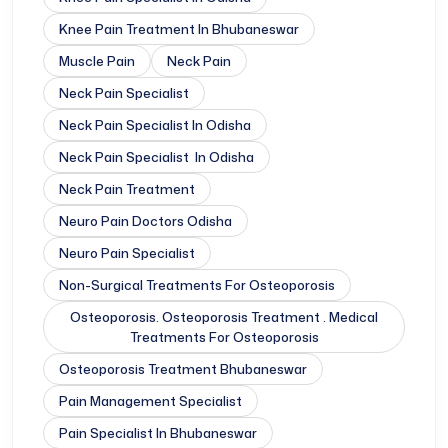
Knee Pain Treatment In Bhubaneswar
Muscle Pain
Neck Pain
Neck Pain Specialist
Neck Pain Specialist In Odisha
Neck Pain Specialist In Odisha
Neck Pain Treatment
Neuro Pain Doctors Odisha
Neuro Pain Specialist
Non-Surgical Treatments For Osteoporosis
Osteoporosis. Osteoporosis Treatment . Medical
Treatments For Osteoporosis
Osteoporosis Treatment Bhubaneswar
Pain Management Specialist
Pain Specialist In Bhubaneswar