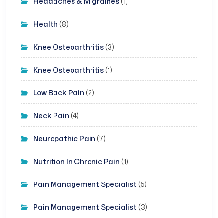
Headaches & Migraines
(1)
Health
(8)
Knee Osteoarthritis
(3)
Knee Osteoarthritis
(1)
Low Back Pain
(2)
Neck Pain
(4)
Neuropathic Pain
(7)
Nutrition In Chronic Pain
(1)
Pain Management Specialist
(5)
Pain Management Specialist
(3)