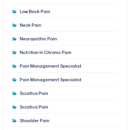
Low Back Pain
Neck Pain
Neuropathic Pain
Nutrition In Chronic Pain
Pain Management Specialist
Pain Management Specialist
Sciatica Pain
Sciatica Pain
Shoulder Pain