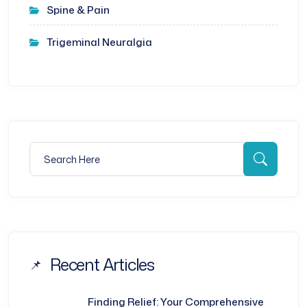
Spine & Pain
Trigeminal Neuralgia
Search for:
Searc
Recent Articles
Finding Relief: Your Comprehensive