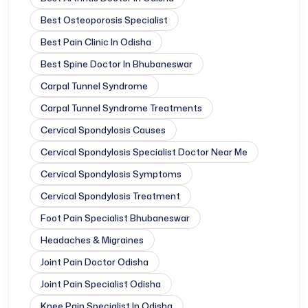
Best Osteoporosis Specialist
Best Pain Clinic In Odisha
Best Spine Doctor In Bhubaneswar
Carpal Tunnel Syndrome
Carpal Tunnel Syndrome Treatments
Cervical Spondylosis Causes
Cervical Spondylosis Specialist Doctor Near Me
Cervical Spondylosis Symptoms
Cervical Spondylosis Treatment
Foot Pain Specialist Bhubaneswar
Headaches & Migraines
Joint Pain Doctor Odisha
Joint Pain Specialist Odisha
Knee Pain Specialist In Odisha