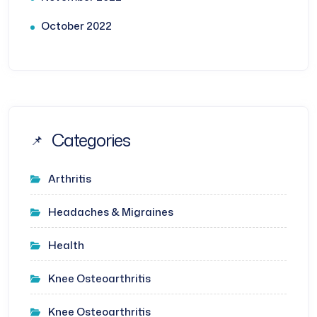
October 2022
Categories
Arthritis
Headaches & Migraines
Health
Knee Osteoarthritis
Knee Osteoarthritis