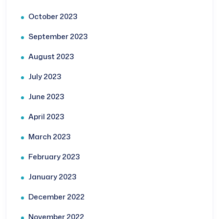
October 2023
September 2023
August 2023
July 2023
June 2023
April 2023
March 2023
February 2023
January 2023
December 2022
November 2022