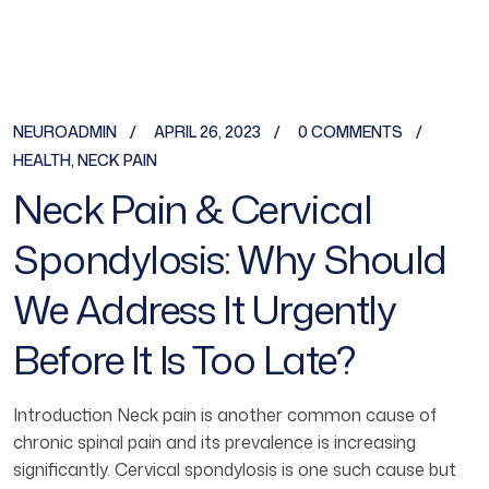
NEUROADMIN
APRIL 26, 2023
0 COMMENTS
HEALTH
,
NECK PAIN
Neck Pain & Cervical
Spondylosis: Why Should
We Address It Urgently
Before It Is Too Late?
Introduction Neck pain is another common cause of
chronic spinal pain and its prevalence is increasing
significantly. Cervical spondylosis is one such cause but