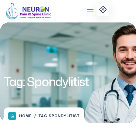
Tag:
Spondylitist
HOME
TAG:
SPONDYLITIST