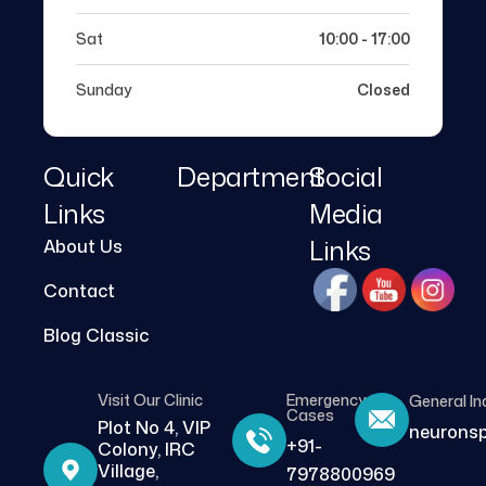
Sat
10:00 - 17:00
Sunday
Closed
Quick
Department
Social
Links
Media
Links
About Us
Contact
Blog Classic
Visit Our Clinic
Emergency
General In
Cases
Plot No 4, VIP
neurons
+91-
Colony, IRC
Village,
7978800969