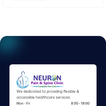
We dedicated to providing flexible &
accessible healthcare services.
Mon - Fri
8:00 - 19:00