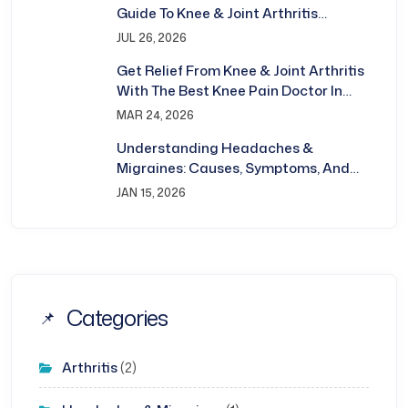
Guide To Knee & Joint Arthritis
Treatment In Bhubaneswar
JUL 26, 2026
Get Relief From Knee & Joint Arthritis
With The Best Knee Pain Doctor In
Bhubaneswar
MAR 24, 2026
Understanding Headaches &
Migraines: Causes, Symptoms, And
Treatment
JAN 15, 2026
Categories
Arthritis
(2)