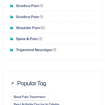
Sciatica Pain
(1)
Sciatica Pain
(1)
Shoulder Pain
(5)
Spine & Pain
(2)
Trigeminal Neuralgia
(1)
Popular Tag
Back Pain Treatment
Best Arthritis Doctor In Odisha