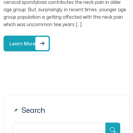
cervical spondylosis contributes the neck pain in older
age group. But, surprisingly, in recent times, younger age
group population is getting affected with this neck pain
which was uncommon few years […]
Learn More
Search