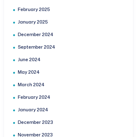
February 2025
January 2025
December 2024
September 2024
June 2024
May 2024
March 2024
February 2024
January 2024
December 2023
November 2023