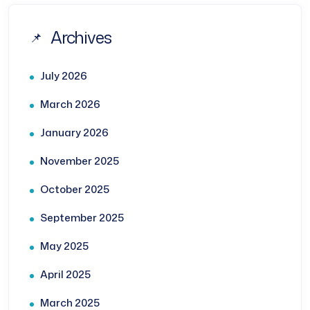
Archives
July 2026
March 2026
January 2026
November 2025
October 2025
September 2025
May 2025
April 2025
March 2025