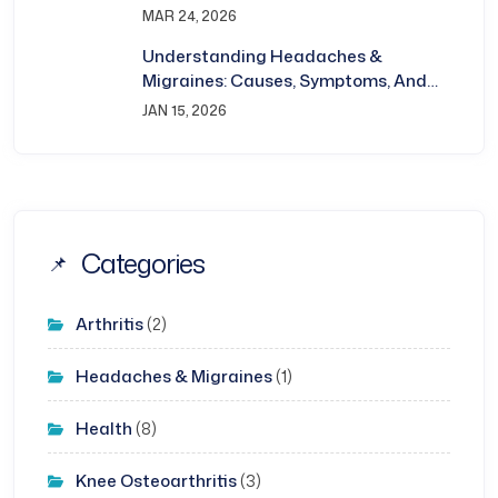
Bhubaneswar
MAR 24, 2026
Understanding Headaches &
Migraines: Causes, Symptoms, And
Treatment
JAN 15, 2026
Categories
Arthritis
(2)
Headaches & Migraines
(1)
Health
(8)
Knee Osteoarthritis
(3)