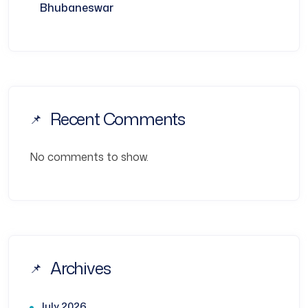
Bhubaneswar
Recent Comments
No comments to show.
Archives
July 2026