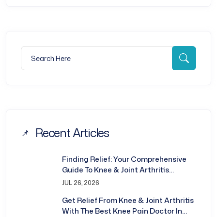
Search for:
Searc
Recent Articles
Finding Relief: Your Comprehensive
Guide To Knee & Joint Arthritis
Treatment In Bhubaneswar
JUL 26, 2026
Get Relief From Knee & Joint Arthritis
With The Best Knee Pain Doctor In