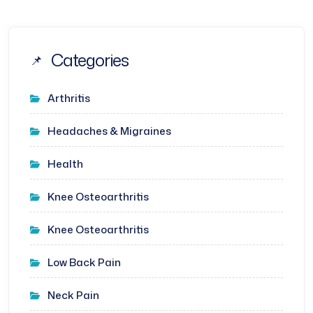
Categories
Arthritis
Headaches & Migraines
Health
Knee Osteoarthritis
Knee Osteoarthritis
Low Back Pain
Neck Pain