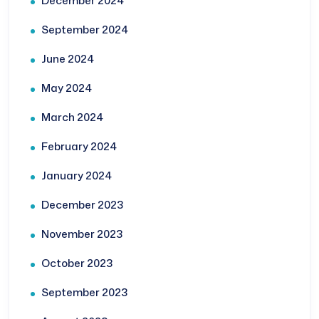
December 2024
September 2024
June 2024
May 2024
March 2024
February 2024
January 2024
December 2023
November 2023
October 2023
September 2023