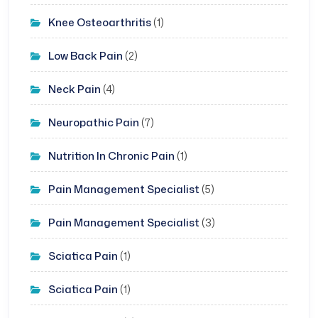
Knee Osteoarthritis
(1)
Low Back Pain
(2)
Neck Pain
(4)
Neuropathic Pain
(7)
Nutrition In Chronic Pain
(1)
Pain Management Specialist
(5)
Pain Management Specialist
(3)
Sciatica Pain
(1)
Sciatica Pain
(1)