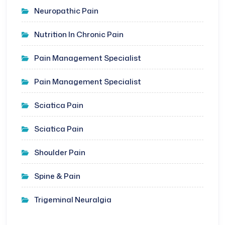
Neuropathic Pain
Nutrition In Chronic Pain
Pain Management Specialist
Pain Management Specialist
Sciatica Pain
Sciatica Pain
Shoulder Pain
Spine & Pain
Trigeminal Neuralgia