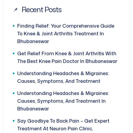
Recent Posts
Finding Relief: Your Comprehensive Guide
To Knee & Joint Arthritis Treatment In
Bhubaneswar
Get Relief From Knee & Joint Arthritis With
The Best Knee Pain Doctor In Bhubaneswar
Understanding Headaches & Migraines:
Causes, Symptoms, And Treatment
Understanding Headaches & Migraines:
Causes, Symptoms, And Treatment In
Bhubaneswar
Say Goodbye To Back Pain – Get Expert
Treatment At Neuron Pain Clinic,