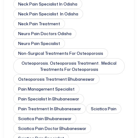
Neck Pain Specialist In Odisha
Neck Pain Specialist In Odisha
Neck Pain Treatment
Neuro Pain Doctors Odisha
Neuro Pain Specialist
Non-Surgical Treatments For Osteoporosis
Osteoporosis. Osteoporosis Treatment . Medical
Treatments For Osteoporosis
Osteoporosis Treatment Bhubaneswar
Pain Management Specialist
Pain Specialist In Bhubaneswar
Pain Treatment In Bhubaneswar
Sciatica Pain
Sciatica Pain Bhubaneswar
Sciatica Pain Doctor Bhubaneswar