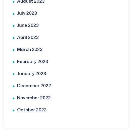
August 2023
July 2023
June 2023
April 2023
March 2023
February 2023
January 2023
December 2022
November 2022
October 2022