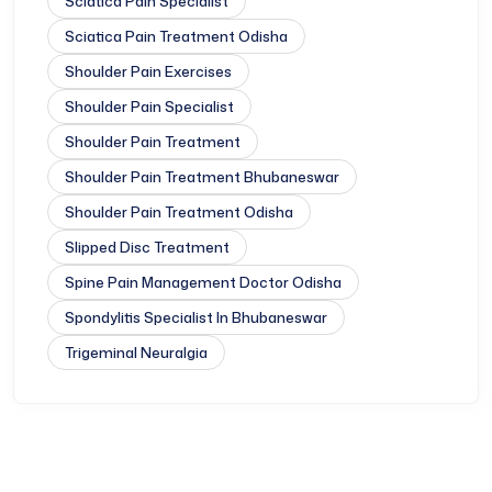
Sciatica Pain Specialist
Sciatica Pain Treatment Odisha
Shoulder Pain Exercises
Shoulder Pain Specialist
Shoulder Pain Treatment
Shoulder Pain Treatment Bhubaneswar
Shoulder Pain Treatment Odisha
Slipped Disc Treatment
Spine Pain Management Doctor Odisha
Spondylitis Specialist In Bhubaneswar
Trigeminal Neuralgia