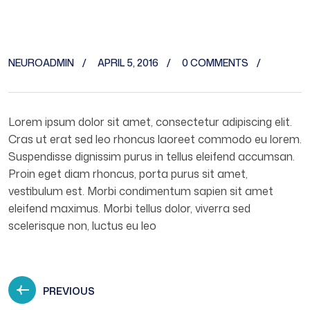
NEUROADMIN
APRIL 5, 2016
0 COMMENTS
Lorem ipsum dolor sit amet, consectetur adipiscing elit.
Cras ut erat sed leo rhoncus laoreet commodo eu lorem.
Suspendisse dignissim purus in tellus eleifend accumsan.
Proin eget diam rhoncus, porta purus sit amet,
vestibulum est. Morbi condimentum sapien sit amet
eleifend maximus. Morbi tellus dolor, viverra sed
scelerisque non, luctus eu leo
PREVIOUS