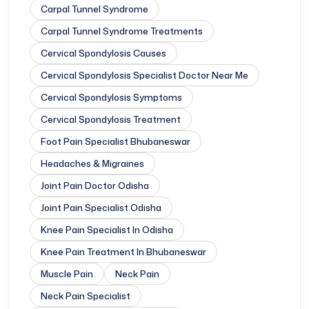
Carpal Tunnel Syndrome
Carpal Tunnel Syndrome Treatments
Cervical Spondylosis Causes
Cervical Spondylosis Specialist Doctor Near Me
Cervical Spondylosis Symptoms
Cervical Spondylosis Treatment
Foot Pain Specialist Bhubaneswar
Headaches & Migraines
Joint Pain Doctor Odisha
Joint Pain Specialist Odisha
Knee Pain Specialist In Odisha
Knee Pain Treatment In Bhubaneswar
Muscle Pain
Neck Pain
Neck Pain Specialist