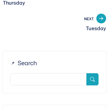
Thursday
NEXT
Tuesday
Search