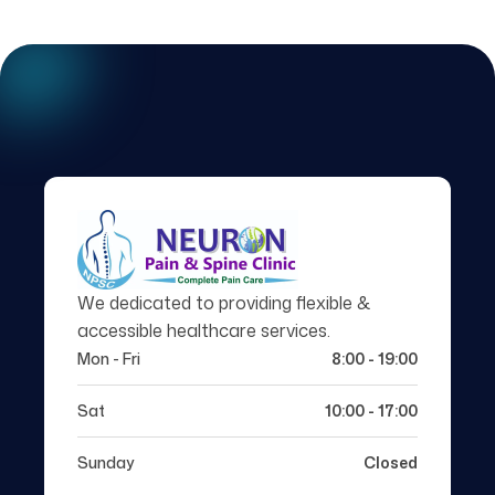
We dedicated to providing flexible &
accessible healthcare services.
Mon - Fri
8:00 - 19:00
Sat
10:00 - 17:00
Sunday
Closed