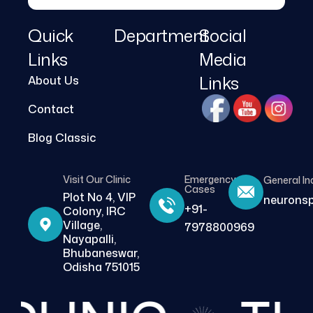
Quick
Department
Social
Links
Media
Links
About Us
Contact
Blog Classic
Visit Our Clinic
Emergency
General In
Cases
Plot No 4, VIP
neurons
+91-
Colony, IRC
Village,
7978800969
Nayapalli,
Bhubaneswar,
Odisha 751015