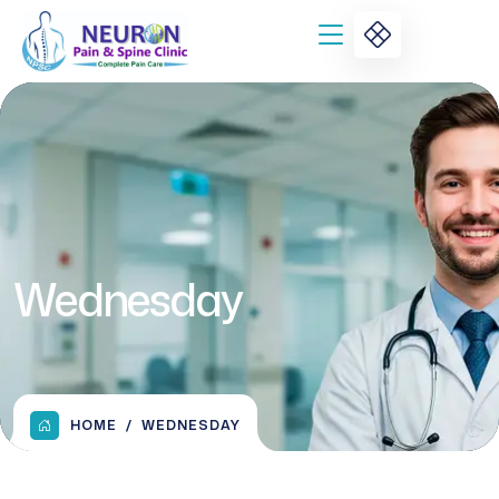
Wednesday
HOME
WEDNESDAY