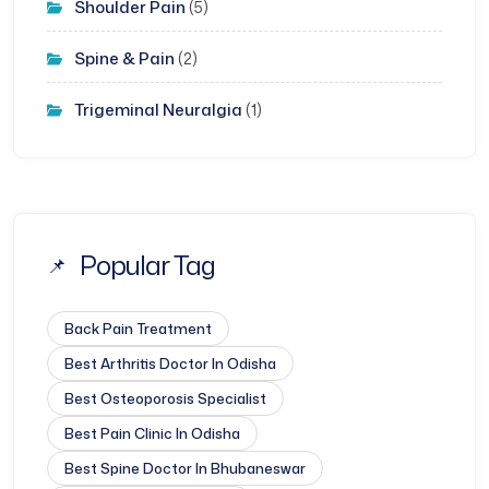
Shoulder Pain
(5)
Spine & Pain
(2)
Trigeminal Neuralgia
(1)
Popular Tag
Back Pain Treatment
Best Arthritis Doctor In Odisha
Best Osteoporosis Specialist
Best Pain Clinic In Odisha
Best Spine Doctor In Bhubaneswar