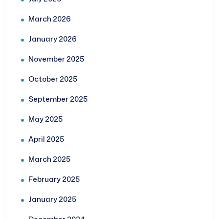
March 2026
January 2026
November 2025
October 2025
September 2025
May 2025
April 2025
March 2025
February 2025
January 2025