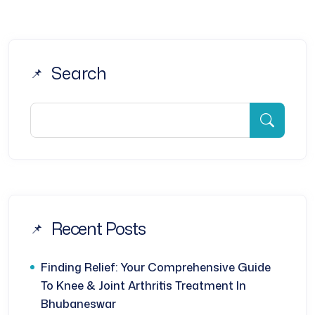
Search
Recent Posts
Finding Relief: Your Comprehensive Guide
To Knee & Joint Arthritis Treatment In
Bhubaneswar