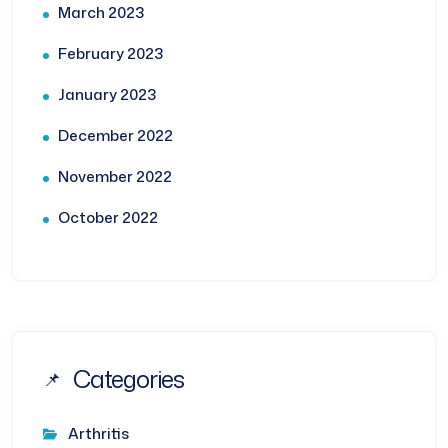
March 2023
February 2023
January 2023
December 2022
November 2022
October 2022
Categories
Arthritis