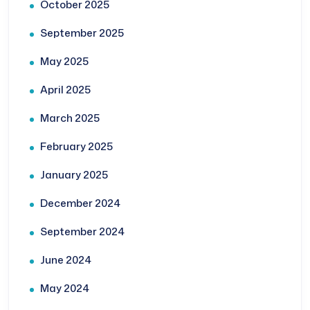
October 2025
September 2025
May 2025
April 2025
March 2025
February 2025
January 2025
December 2024
September 2024
June 2024
May 2024