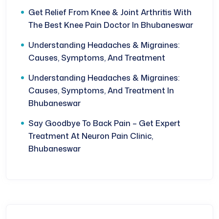
Get Relief From Knee & Joint Arthritis With
The Best Knee Pain Doctor In Bhubaneswar
Understanding Headaches & Migraines:
Causes, Symptoms, And Treatment
Understanding Headaches & Migraines:
Causes, Symptoms, And Treatment In
Bhubaneswar
Say Goodbye To Back Pain – Get Expert
Treatment At Neuron Pain Clinic,
Bhubaneswar