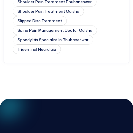
Shoulder Pain Treatment Bhubaneswar
Shoulder Pain Treatment Odisha
Slipped Disc Treatment
Spine Pain Management Doctor Odisha
Spondylitis Specialist In Bhubaneswar
Trigeminal Neuralgia