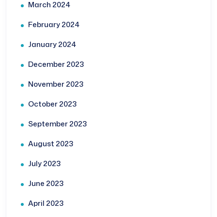
March 2024
February 2024
January 2024
December 2023
November 2023
October 2023
September 2023
August 2023
July 2023
June 2023
April 2023