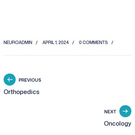
NEUROADMIN
APRIL 1, 2024
0 COMMENTS
PREVIOUS
Orthopedics
NEXT
Oncology