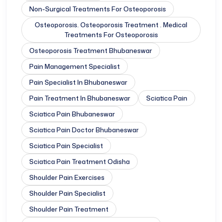
Non-Surgical Treatments For Osteoporosis
Osteoporosis. Osteoporosis Treatment . Medical
Treatments For Osteoporosis
Osteoporosis Treatment Bhubaneswar
Pain Management Specialist
Pain Specialist In Bhubaneswar
Pain Treatment In Bhubaneswar
Sciatica Pain
Sciatica Pain Bhubaneswar
Sciatica Pain Doctor Bhubaneswar
Sciatica Pain Specialist
Sciatica Pain Treatment Odisha
Shoulder Pain Exercises
Shoulder Pain Specialist
Shoulder Pain Treatment