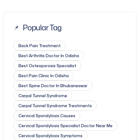
Popular Tag
Back Pain Treatment
Best Arthritis Doctor In Odisha
Best Osteoporosis Specialist
Best Pain Clinic In Odisha
Best Spine Doctor In Bhubaneswar
Carpal Tunnel Syndrome
Carpal Tunnel Syndrome Treatments
Cervical Spondylosis Causes
Cervical Spondylosis Specialist Doctor Near Me
Cervical Spondylosis Symptoms