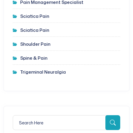
Pain Management Specialist
Sciatica Pain
Sciatica Pain
Shoulder Pain
Spine & Pain
Trigeminal Neuralgia
Search for:
Searc