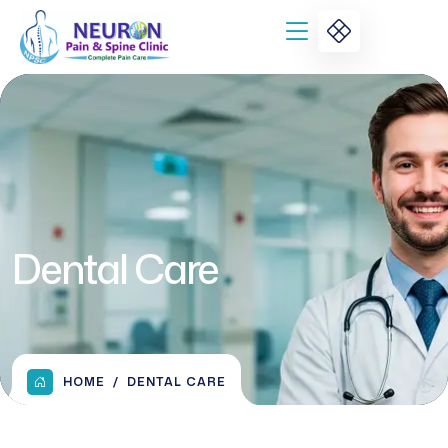
Dental Care
HOME
DENTAL CARE