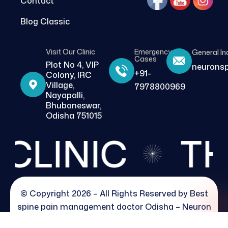
Contact
Blog Classic
Visit Our Clinic
Emergency
General In
Cases
Plot No 4, VIP
neurons
+91-
Colony, IRC
Village,
7978800969
Nayapalli,
Bhubaneswar,
Odisha 751015
LINIC
THE
© Copyright 2026 – All Rights Reserved by
Best
spine pain management doctor Odisha – Neuron
pain clinic