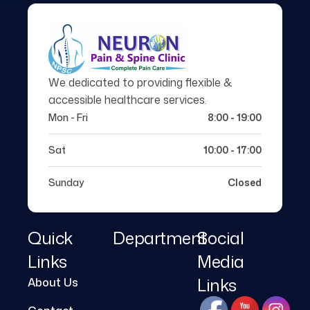
We dedicated to providing flexible &
accessible healthcare services.
Mon - Fri
8:00 - 19:00
Sat
10:00 - 17:00
Sunday
Closed
Quick
Department
Social
Links
Media
Links
About Us