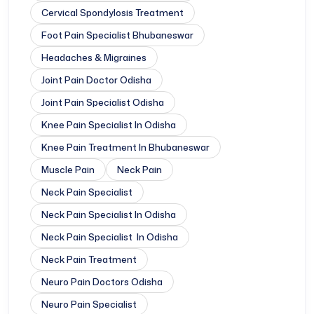
Cervical Spondylosis Treatment
Foot Pain Specialist Bhubaneswar
Headaches & Migraines
Joint Pain Doctor Odisha
Joint Pain Specialist Odisha
Knee Pain Specialist In Odisha
Knee Pain Treatment In Bhubaneswar
Muscle Pain
Neck Pain
Neck Pain Specialist
Neck Pain Specialist In Odisha
Neck Pain Specialist In Odisha
Neck Pain Treatment
Neuro Pain Doctors Odisha
Neuro Pain Specialist