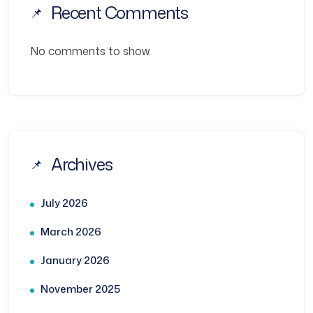
Recent Comments
No comments to show.
Archives
July 2026
March 2026
January 2026
November 2025