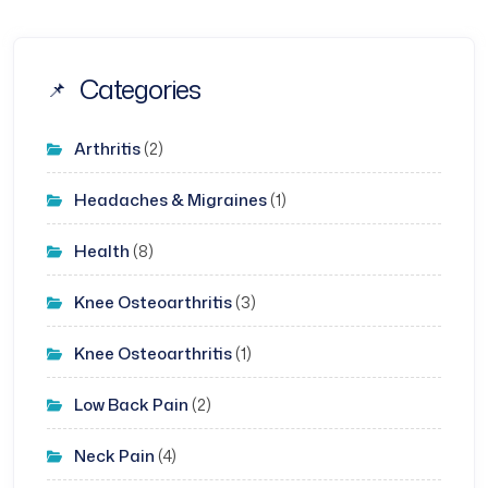
Categories
Arthritis
(2)
Headaches & Migraines
(1)
Health
(8)
Knee Osteoarthritis
(3)
Knee Osteoarthritis
(1)
Low Back Pain
(2)
Neck Pain
(4)