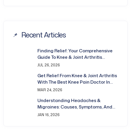
Recent Articles
Finding Relief: Your Comprehensive
Guide To Knee & Joint Arthritis
Treatment In Bhubaneswar
JUL 26, 2026
Get Relief From Knee & Joint Arthritis
With The Best Knee Pain Doctor In
Bhubaneswar
MAR 24, 2026
Understanding Headaches &
Migraines: Causes, Symptoms, And
Treatment
JAN 15, 2026