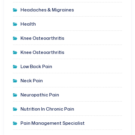
Headaches & Migraines
Health
Knee Osteoarthritis
Knee Osteoarthritis
Low Back Pain
Neck Pain
Neuropathic Pain
Nutrition In Chronic Pain
Pain Management Specialist