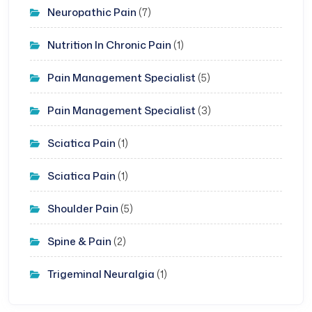
Neuropathic Pain
(7)
Nutrition In Chronic Pain
(1)
Pain Management Specialist
(5)
Pain Management Specialist
(3)
Sciatica Pain
(1)
Sciatica Pain
(1)
Shoulder Pain
(5)
Spine & Pain
(2)
Trigeminal Neuralgia
(1)